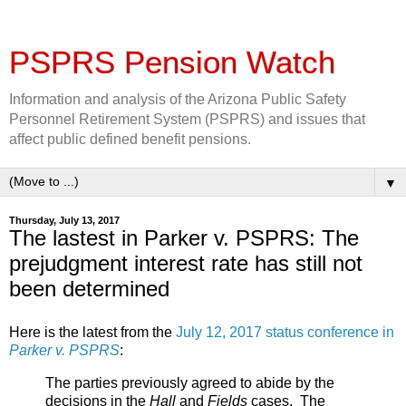
PSPRS Pension Watch
Information and analysis of the Arizona Public Safety
Personnel Retirement System (PSPRS) and issues that
affect public defined benefit pensions.
▼
Thursday, July 13, 2017
The lastest in Parker v. PSPRS: The
prejudgment interest rate has still not
been determined
Here is the latest from the
July 12, 2017 status conference in
Parker v. PSPRS
:
The parties previously agreed to abide by the
decisions in the
Hall
and
Fields
cases. The