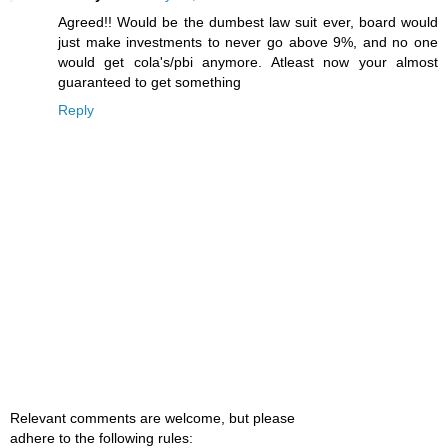
Agreed!! Would be the dumbest law suit ever, board would
just make investments to never go above 9%, and no one
would get cola's/pbi anymore. Atleast now your almost
guaranteed to get something
Reply
Relevant comments are welcome, but please
adhere to the following rules: