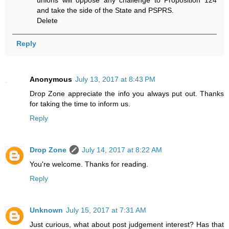
and take the side of the State and PSPRS.
Delete
Reply
Anonymous
July 13, 2017 at 8:43 PM
Drop Zone appreciate the info you always put out. Thanks
for taking the time to inform us.
Reply
Drop Zone
July 14, 2017 at 8:22 AM
You're welcome. Thanks for reading.
Reply
Unknown
July 15, 2017 at 7:31 AM
Just curious, what about post judgement interest? Has that