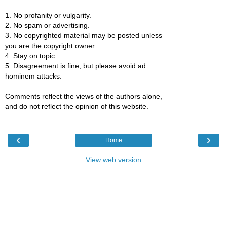
1. No profanity or vulgarity.
2. No spam or advertising.
3. No copyrighted material may be posted unless
you are the copyright owner.
4. Stay on topic.
5. Disagreement is fine, but please avoid ad
hominem attacks.
Comments reflect the views of the authors alone,
and do not reflect the opinion of this website.
‹
›
Home
View web version