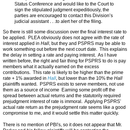
Status Conference and would like to the Court to
sign the stipulated judgment expeditiously, the
parties are encouraged to contact this Division’s
judicial assistant . . .to alert her of the filing.
So there is still some discussion over the final interest rate to
be applied. PLEA obviously does not agree with the rate of
interest applied in
Hall
, but they and PSPRS may be able to
work something out before the next court date. This explains
the delay in setting a rate and paying interest. As I have
written before, the right and fair thing for PSPRS to do is pay
members what it actually earned on the excess
contributions. This rate is likely to be higher than the prime
rate + 1% awarded in
Hall
, but lower than the 10% the
Hall
plaintiffs wanted. PSPRS exists to serve members, not use
them as a source of income Earning some profit off the
spread between actual returns and the statutorily required
prejudgment interest of rate is immoral. Applying PSPRS'
actual rate return as the prejudgment rate seems like a good
compromise to me, and it would settle this matter quickly.
There is no mention of PBI's, so it does not appear that Mr.