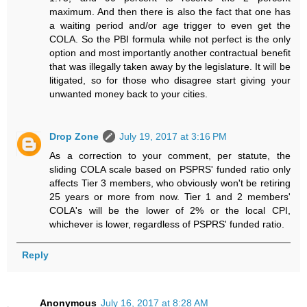
maximum. And then there is also the fact that one has
a waiting period and/or age trigger to even get the
COLA. So the PBI formula while not perfect is the only
option and most importantly another contractual benefit
that was illegally taken away by the legislature. It will be
litigated, so for those who disagree start giving your
unwanted money back to your cities.
Drop Zone
July 19, 2017 at 3:16 PM
As a correction to your comment, per statute, the
sliding COLA scale based on PSPRS' funded ratio only
affects Tier 3 members, who obviously won't be retiring
25 years or more from now. Tier 1 and 2 members'
COLA's will be the lower of 2% or the local CPI,
whichever is lower, regardless of PSPRS' funded ratio.
Reply
Anonymous
July 16, 2017 at 8:28 AM