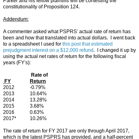
Parker and his fellow plaintiffs will be contesting the
constitutionality of Proposition 124.
Addendum:
A commenter asked what PSPRS' actual rate of return has
been and how that translated into actual dollars. I went back
to a spreadsheet I used for
this post that estimated
prejudgment interest on a $12,000 refund
. I changed it up by
using the actual net rates of return for the following fiscal
years (FY's):
Rate of
FY
Return
2012
-0.79%
2013
10.64%
2014
13.28%
2015
3.68%
2016
0.63%
2017*
10.26%
The rate of return for FY 2017 are only through April 2017,
which is the latest PSPRS has provided, and a half-percent