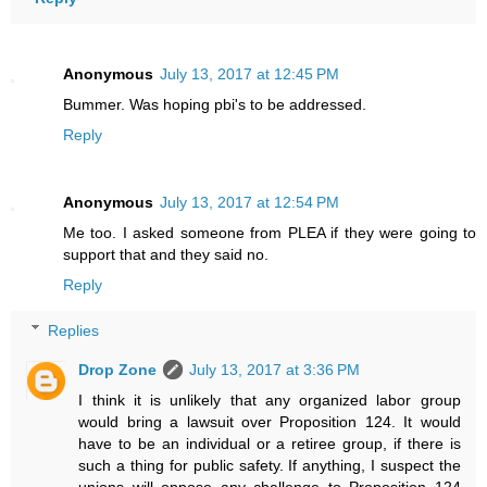
Anonymous
July 13, 2017 at 12:45 PM
Bummer. Was hoping pbi's to be addressed.
Reply
Anonymous
July 13, 2017 at 12:54 PM
Me too. I asked someone from PLEA if they were going to
support that and they said no.
Reply
Replies
Drop Zone
July 13, 2017 at 3:36 PM
I think it is unlikely that any organized labor group
would bring a lawsuit over Proposition 124. It would
have to be an individual or a retiree group, if there is
such a thing for public safety. If anything, I suspect the
unions will oppose any challenge to Proposition 124