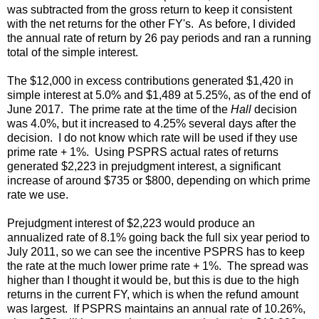
was subtracted from the gross return to keep it consistent
with the net returns for the other FY's. As before, I divided
the annual rate of return by 26 pay periods and ran a running
total of the simple interest.
The $12,000 in excess contributions generated $1,420 in
simple interest at 5.0% and $1,489 at 5.25%, as of the end of
June 2017. The prime rate at the time of the
Hall
decision
was 4.0%, but it increased to 4.25% several days after the
decision. I do not know which rate will be used if they use
prime rate + 1%. Using PSPRS actual rates of returns
generated $2,223 in prejudgment interest, a significant
increase of around $735 or $800, depending on which prime
rate we use.
Prejudgment interest of $2,223 would produce an
annualized rate of 8.1% going back the full six year period to
July 2011, so we can see the incentive PSPRS has to keep
the rate at the much lower prime rate + 1%. The spread was
higher than I thought it would be, but this is due to the high
returns in the current FY, which is when the refund amount
was largest. If PSPRS maintains an annual rate of 10.26%,