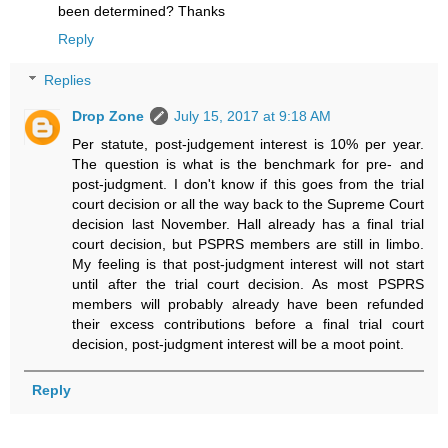
been determined? Thanks
Reply
Replies
Drop Zone
July 15, 2017 at 9:18 AM
Per statute, post-judgement interest is 10% per year.
The question is what is the benchmark for pre- and
post-judgment. I don't know if this goes from the trial
court decision or all the way back to the Supreme Court
decision last November. Hall already has a final trial
court decision, but PSPRS members are still in limbo.
My feeling is that post-judgment interest will not start
until after the trial court decision. As most PSPRS
members will probably already have been refunded
their excess contributions before a final trial court
decision, post-judgment interest will be a moot point.
Reply