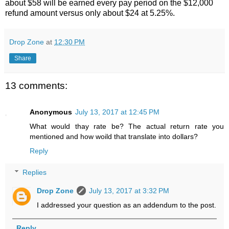
about $58 will be earned every pay period on the $12,000
refund amount versus only about $24 at 5.25%.
Drop Zone
at
12:30 PM
Share
13 comments:
Anonymous
July 13, 2017 at 12:45 PM
What would thay rate be? The actual return rate you
mentioned and how woild that translate into dollars?
Reply
Replies
Drop Zone
July 13, 2017 at 3:32 PM
I addressed your question as an addendum to the post.
Reply