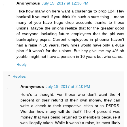
Anonymous
July 15, 2017 at 12:36 PM
I like how many on here want a challenge to prop 124. Hey
bankroll it yourself if you think it's such a sure thing. I mean
many of you have huge drop accounts thanks to those
unions. Maybe the unions realize that for the greater good
of everyone including future employees that the pbi was
bankrupting psprs. Current employees in phoenix haven't
had a raise in 10 years. New hires would have only a 401a
plan if it wasn't for the unions. But hey give me my 4% oh
yeahbi might not have a pension in 10 years but who cares.
Reply
Replies
Anonymous
July 19, 2017 at 2:10 PM
Here's a thought: For those who don't want the 4
percent or their refund of their own money, they can
write a check to their respective cities or to PSPRS.
Wonder how many will do that? The 4 percent was
money that was being returned to members because it
was illegally taken. While it wasn't a raise, its most likely