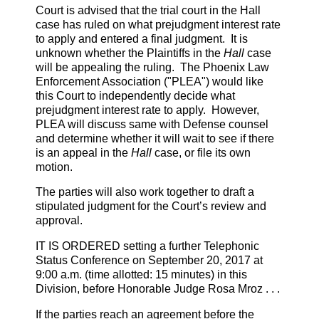
Court is advised that the trial court in the Hall
case has ruled on what prejudgment interest rate
to apply and entered a final judgment. It is
unknown whether the Plaintiffs in the
Hall
case
will be appealing the ruling. The Phoenix Law
Enforcement Association ("PLEA") would like
this Court to independently decide what
prejudgment interest rate to apply. However,
PLEA will discuss same with Defense counsel
and determine whether it will wait to see if there
is an appeal in the
Hall
case, or file its own
motion.
The parties will also work together to draft a
stipulated judgment for the Court’s review and
approval.
IT IS ORDERED setting a further Telephonic
Status Conference on September 20, 2017 at
9:00 a.m. (time allotted: 15 minutes) in this
Division, before Honorable Judge Rosa Mroz . . .
If the parties reach an agreement before the