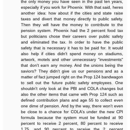
the only money you have seen in the past ten years,
especially if you work for Phoenix. With that said, heres
another idea: how about if the cities and state raise
taxes and divert that money directly to public safety.
Then they will have the money to contribute to the
pension system. Phoenix had the 2 percent food tax
but politicians chose their careers over public safety
and eliminated the tax. In order to have the public
safety that is necessary it has to be paid for. It would
also help if cities didn't spend money on stadiums,
artwork, motels and other unnecessary "investments"
that don't earn any money. And the unions being the
saviors? They didn't give us our pensions and as a
matter of fact jumped right on the Prop 124 bandwagon
to sell out the future public safety employees. One
shouldn't only look at the PBI and COLA changes but
also the other items that came with Prop 124 such as
defined contribution plans and age 55 to collect even
one dime of pension. And by the way, there won't even
be close to a chance for COLA's under the new CPI
formula because the system must be funded at 90
percent to receive 2 percent, 80 percent to receive
1.75, and 90 percent to receive the 2 percent