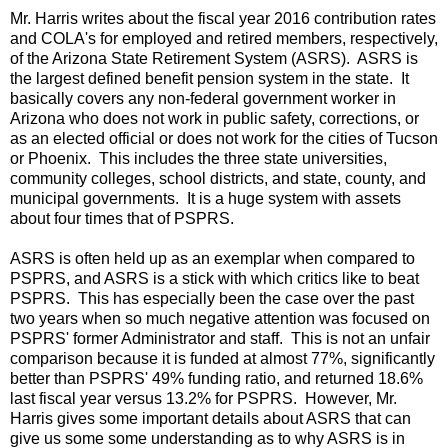
Mr. Harris writes about the fiscal year 2016 contribution rates
and COLA's for employed and retired members, respectively,
of the Arizona State Retirement System (ASRS). ASRS is
the largest defined benefit pension system in the state. It
basically covers any non-federal government worker in
Arizona who does not work in public safety, corrections, or
as an elected official or does not work for the cities of Tucson
or Phoenix. This includes the three state universities,
community colleges, school districts, and state, county, and
municipal governments. It is a huge system with assets
about four times that of PSPRS.
ASRS is often held up as an exemplar when compared to
PSPRS, and ASRS is a stick with which critics like to beat
PSPRS. This has especially been the case over the past
two years when so much negative attention was focused on
PSPRS' former Administrator and staff. This is not an unfair
comparison because it is funded at almost 77%, significantly
better than PSPRS' 49% funding ratio, and returned 18.6%
last fiscal year versus 13.2% for PSPRS. However, Mr.
Harris gives some important details about ASRS that can
give us some some understanding as to why ASRS is in