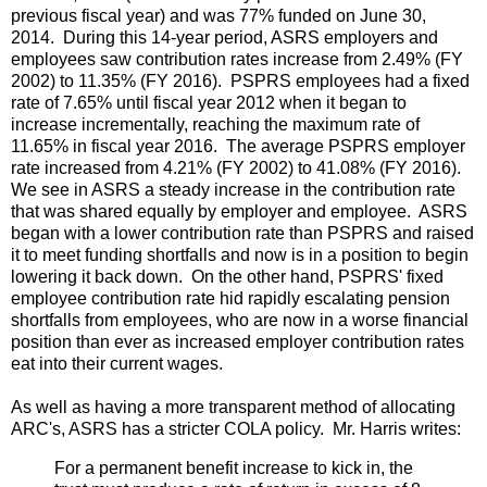
previous fiscal year) and was 77% funded on June 30,
2014. During this 14-year period, ASRS employers and
employees saw contribution rates increase from 2.49% (FY
2002) to 11.35% (FY 2016). PSPRS employees had a fixed
rate of 7.65% until fiscal year 2012 when it began to
increase incrementally, reaching the maximum rate of
11.65% in fiscal year 2016. The average PSPRS employer
rate increased from 4.21% (FY 2002) to 41.08% (FY 2016).
We see in ASRS a steady increase in the contribution rate
that was shared equally by employer and employee. ASRS
began with a lower contribution rate than PSPRS and raised
it to meet funding shortfalls and now is in a position to begin
lowering it back down. On the other hand, PSPRS' fixed
employee contribution rate hid rapidly escalating pension
shortfalls from employees, who are now in a worse financial
position than ever as increased employer contribution rates
eat into their current wages.
As well as having a more transparent method of allocating
ARC's, ASRS has a stricter COLA policy. Mr. Harris writes:
For a permanent benefit increase to kick in, the