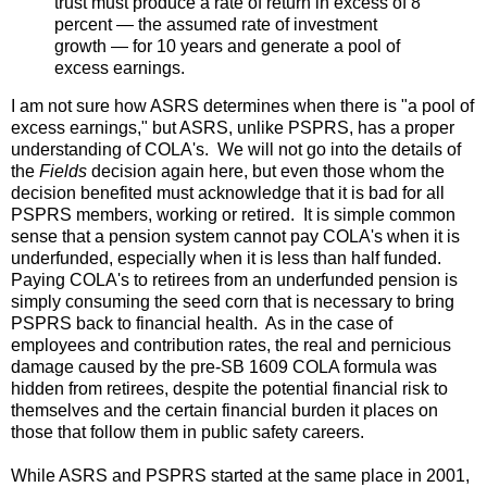
trust must produce a rate of return in excess of 8
percent — the assumed rate of investment
growth — for 10 years and generate a pool of
excess earnings.
I am not sure how ASRS determines when there is "a pool of
excess earnings," but ASRS, unlike PSPRS, has a proper
understanding of COLA's. We will not go into the details of
the
Fields
decision again here, but even those whom the
decision benefited must acknowledge that it is bad for all
PSPRS members, working or retired. It is simple common
sense that a pension system cannot pay COLA's when it is
underfunded, especially when it is less than half funded.
Paying COLA's to retirees from an underfunded pension is
simply consuming the seed corn that is necessary to bring
PSPRS back to financial health. As in the case of
employees and contribution rates, the real and pernicious
damage caused by the pre-SB 1609 COLA formula was
hidden from retirees, despite the potential financial risk to
themselves and the certain financial burden it places on
those that follow them in public safety careers.
While ASRS and PSPRS started at the same place in 2001,