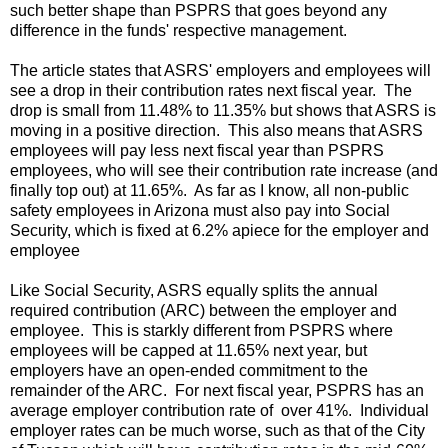
such better shape than PSPRS that goes beyond any
difference in the funds' respective management.
The article states that ASRS' employers and employees will
see a drop in their contribution rates next fiscal year. The
drop is small from 11.48% to 11.35% but shows that ASRS is
moving in a positive direction. This also means that ASRS
employees will pay less next fiscal year than PSPRS
employees, who will see their contribution rate increase (and
finally top out) at 11.65%. As far as I know, all non-public
safety employees in Arizona must also pay into Social
Security, which is fixed at 6.2% apiece for the employer and
employee
Like Social Security, ASRS equally splits the annual
required contribution (ARC) between the employer and
employee. This is starkly different from PSPRS where
employees will be capped at 11.65% next year, but
employers have an open-ended commitment to the
remainder of the ARC. For next fiscal year, PSPRS has an
average employer contribution rate of over 41%. Individual
employer rates can be much worse, such as that of the City