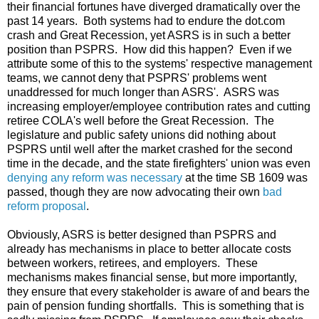
their financial fortunes have diverged dramatically over the
past 14 years. Both systems had to endure the dot.com
crash and Great Recession, yet ASRS is in such a better
position than PSPRS. How did this happen? Even if we
attribute some of this to the systems' respective management
teams, we cannot deny that PSPRS' problems went
unaddressed for much longer than ASRS'. ASRS was
increasing employer/employee contribution rates and cutting
retiree COLA's well before the Great Recession. The
legislature and public safety unions did nothing about
PSPRS until well after the market crashed for the second
time in the decade, and the state firefighters' union was even
denying any reform was necessary
at the time SB 1609 was
passed, though they are now advocating their own
bad
reform proposal
.
Obviously, ASRS is better designed than PSPRS and
already has mechanisms in place to better allocate costs
between workers, retirees, and employers. These
mechanisms makes financial sense, but more importantly,
they ensure that every stakeholder is aware of and bears the
pain of pension funding shortfalls. This is something that is