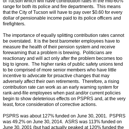
of Tucson which will have contribution rates in the mid-60%
range for both its police and fire departments. This means
that the City of Tucson will have to pay over $0.60 for every
dollar of pensionable income paid to its police officers and
firefighters.
The importance of equally splitting contribution rates cannot
be overstated. It is the best barometer employees have to
measure the health of their pension system and receive
forewarning that a problem is brewing. Politicians are
reactionary and will act only after the problem becomes too
big to ignore. The higher ranks of public safety unions tend
to be comprised of more senior members who have little
incentive to advocate for proactive changes that may
adversely affect their own retirements. Therefore, a rising
contribution rate can work as an early warning system for
rank-and-file employees when past and/or current policies
begin to show deleterious effects on PSPRS and, at the very
least, force consideration of corrective actions.
PSPRS was about 127% funded on June 30, 2001. PSPRS
was 49.2% on June 30, 2014. ASRS was 113% funded on
June 30, 2001 (but had actually peaked at 120% funded the