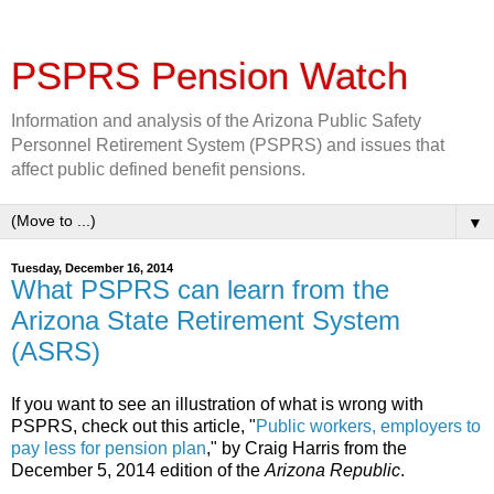
PSPRS Pension Watch
Information and analysis of the Arizona Public Safety
Personnel Retirement System (PSPRS) and issues that
affect public defined benefit pensions.
▼
Tuesday, December 16, 2014
What PSPRS can learn from the
Arizona State Retirement System
(ASRS)
If you want to see an illustration of what is wrong with
PSPRS, check out this article, "
Public workers, employers to
pay less for pension plan
," by Craig Harris from the
December 5, 2014 edition of the
Arizona Republic
.