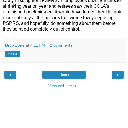
sadly missing from PSPRS. If employees saw their checks
shrinking year on year and retirees saw their COLA's
diminished or eliminated, it would have forced them to look
more critically at the policies that were slowly depleting
PSPRS, and hopefully, do something about them before
they spiraled completely out of control.
Drop Zone
at
4:11 PM
2 comments:
Share
‹
›
Home
View web version