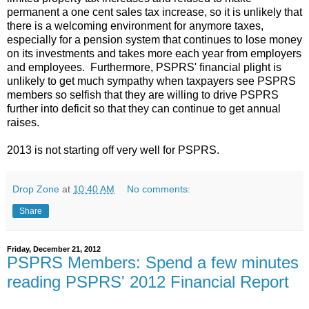
permanent a one cent sales tax increase, so it is unlikely that
there is a welcoming environment for anymore taxes,
especially for a pension system that continues to lose money
on its investments and takes more each year from employers
and employees. Furthermore, PSPRS' financial plight is
unlikely to get much sympathy when taxpayers see PSPRS
members so selfish that they are willing to drive PSPRS
further into deficit so that they can continue to get annual
raises.
2013 is not starting off very well for PSPRS.
Drop Zone
at
10:40 AM
No comments:
Share
Friday, December 21, 2012
PSPRS Members: Spend a few minutes
reading PSPRS' 2012 Financial Report