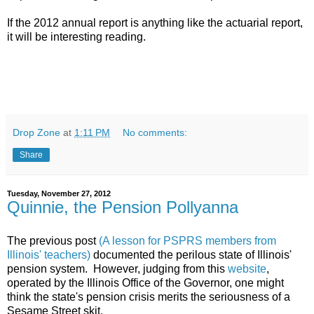
If the 2012 annual report is anything like the actuarial report,
it will be interesting reading.
Drop Zone
at
1:11 PM
No comments:
Share
Tuesday, November 27, 2012
Quinnie, the Pension Pollyanna
The previous post
(A lesson for PSPRS members from
Illinois' teachers)
documented the perilous state of Illinois'
pension system. However, judging from this
website
,
operated by the Illinois Office of the Governor, one might
think the state's pension crisis merits the seriousness of a
Sesame Street skit.