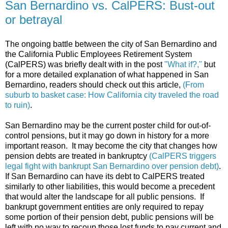
San Bernardino vs. CalPERS: Bust-out
or betrayal
The ongoing battle between the city of San Bernardino and
the California Public Employees Retirement System
(CalPERS) was briefly dealt with in the post
"What if?,"
but
for a more detailed explanation of what happened in San
Bernardino, readers should check out this article,
(From
suburb to basket case: How California city traveled the road
to ruin)
.
San Bernardino may be the current poster child for out-of-
control pensions, but it may go down in history for a more
important reason. It may become the city that changes how
pension debts are treated in bankruptcy
(CalPERS triggers
legal fight with bankrupt San Bernardino over pension debt)
.
If San Bernardino can have its debt to CalPERS treated
similarly to other liabilities, this would become a precedent
that would alter the landscape for all public pensions. If
bankrupt government entities are only required to repay
some portion of their pension debt, public pensions will be
left with no way to recoup those lost funds to pay current and