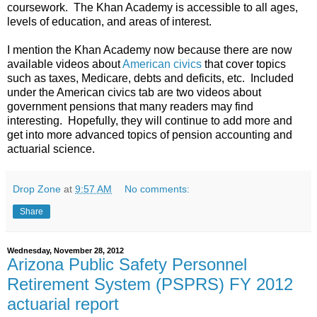
coursework. The Khan Academy is accessible to all ages,
levels of education, and areas of interest.
I mention the Khan Academy now because there are now
available videos about
American civics
that cover topics
such as taxes, Medicare, debts and deficits, etc. Included
under the American civics tab are two videos about
government pensions that many readers may find
interesting. Hopefully, they will continue to add more and
get into more advanced topics of pension accounting and
actuarial science.
Drop Zone
at
9:57 AM
No comments:
Share
Wednesday, November 28, 2012
Arizona Public Safety Personnel
Retirement System (PSPRS) FY 2012
actuarial report