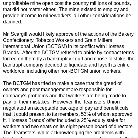
unprofitable mine open cost the country millions of pounds,
that did not matter either. The mine existed to employ and
provide income to mineworkers, all other considerations be
damned.
Mr. Scargill would likely approve of the actions of the Bakery,
Confectionery, Tobacco Workers and Grain Millers
International Union (BCTGM) in its conflict with Hostess
Brands. After the BCTGM refused to abide by contract terms
forced on them by a bankruptcy court and chose to strike, the
bankrupt company decided to liquidate and layoff its entire
workforce, including other non-BCTGM union workers.
The BCTGM has tried to make a case that the greed of
owners and poor management are responsible for
company's problems and that workers are being made to
pay for their mistakes. However, the Teamsters Union
negotiated an acceptable package of pay and benefit cuts
that it could present to its members, 53% of whom approved
it. Hostess Brands' offer included a 25% equity stake for
workers and two seats on its eight-person board of directors.
The Teamsters, while acknowledging the problems with