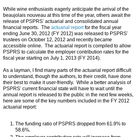
While wine enthusiasts eagerly anticipate the arrival of the
beaujolais nouveau at this time of the year, others await the
release of PSPRS' actuarial and consolidated annual
financial reports. The
actuarial report
for the fiscal year
ending June 30, 2012 (FY 2012) was released to PSPRS'
trustees on October 12, 2012 and recently became
accessible online. The actuarial report is compiled to allow
PSPRS to calculate the employer contribution rates for the
fiscal year starting on July 1, 2013 (FY 2014).
As a layman, I find many parts of the actuarial report difficult
to understand, though the authors, to their credit, have done
their best to make it user-friendly. While a better analysis of
PSPRS' current financial state will have to wait until the
annual report is released to the public in the next few weeks,
here are some of the key numbers included in the FY 2012
actuarial report:
The funding ratio of PSPRS dropped from 61.9% to
58.6%.