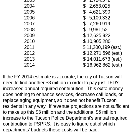
2003 $ 1,724,572
2004 $ 2,653,025
2005 $ 4,621,390
2006 $ 5,100,332
2007 $ 7,260,919
2008 $ 9,981,531
2009 $ 12,625,922
2010 $ 10,905,280
2011 $ 11,200,199 (est.)
2012 $ 12,271,596 (est.)
2013 $ 14,011,673 (est.)
2014 $ 16,962,862 (est.)
If the FY 2014 estimate is accurate, the city of Tucson will
need to find another $3 million in order to pay just TFD's
increased annual required contribution. This extra money
does nothing to enhance services, decrease call loads, or
replace aging equipment, so it does not benefit Tucson
residents in any way. If revenue projections are not sufficient
to make up this $3 million and the additional $5 million
increase to the Tucson Police Department's annual required
contribution to PSPRS, it is easy to figure out of which
departments' budgets these costs will be paid.