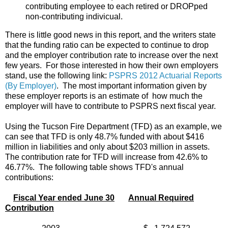
contributing employee to each retired or DROPped
non-contributing indivicual.
There is little good news in this report, and the writers state
that the funding ratio can be expected to continue to drop
and the employer contribution rate to increase over the next
few years. For those interested in how their own employers
stand, use the following link:
PSPRS 2012 Actuarial Reports
(By Employer)
. The most important information given by
these employer reports is an estimate of how much the
employer will have to contribute to PSPRS next fiscal year.
Using the Tucson Fire Department (TFD) as an example, we
can see that TFD is only 48.7% funded with about $416
million in liabilities and only about $203 million in assets.
The contribution rate for TFD will increase from 42.6% to
46.77%. The following table shows TFD's annual
contributions:
Fiscal Year ended June 30
Annual Required
Contribution