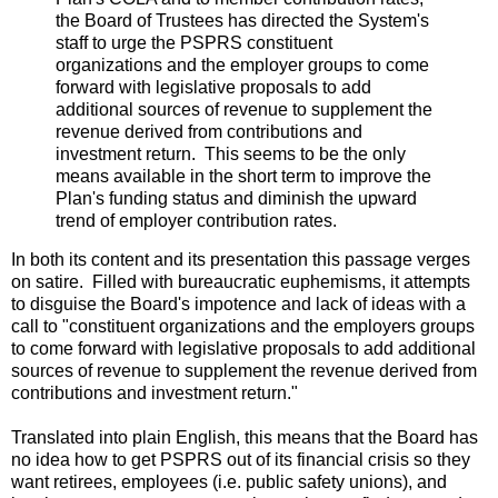
the Board of Trustees has directed the System's
staff to urge the PSPRS constituent
organizations and the employer groups to come
forward with legislative proposals to add
additional sources of revenue to supplement the
revenue derived from contributions and
investment return. This seems to be the only
means available in the short term to improve the
Plan's funding status and diminish the upward
trend of employer contribution rates.
In both its content and its presentation this passage verges
on satire. Filled with bureaucratic euphemisms, it attempts
to disguise the Board's impotence and lack of ideas with a
call to "constituent organizations and the employers groups
to come forward with legislative proposals to add additional
sources of revenue to supplement the revenue derived from
contributions and investment return."
Translated into plain English, this means that the Board has
no idea how to get PSPRS out of its financial crisis so they
want retirees, employees (i.e. public safety unions), and