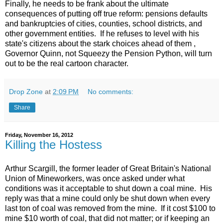
Finally, he needs to be frank about the ultimate
consequences of putting off true reform: pensions defaults
and bankruptcies of cities, counties, school districts, and
other government entities. If he refuses to level with his
state's citizens about the stark choices ahead of them ,
Governor Quinn, not Squeezy the Pension Python, will turn
out to be the real cartoon character.
Drop Zone
at
2:09 PM
No comments:
Share
Friday, November 16, 2012
Killing the Hostess
Arthur Scargill, the former leader of Great Britain's National
Union of Mineworkers, was once asked under what
conditions was it acceptable to shut down a coal mine. His
reply was that a mine could only be shut down when every
last ton of coal was removed from the mine. If it cost $100 to
mine $10 worth of coal, that did not matter; or if keeping an