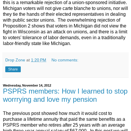
this is a remarkable rejection of a union-sponsored initiative.
Michigan voters will not give carte blanche to unions, nor will
they tie the hands of their elected representatives in dealing
with public sector unions. The overwhelming rejection of
Proposition 2 shows that voters in Michigan did not view the
fight in Wisconsin as an attack on unions, and there is a limit
to voters' tolerance of labor demands, even in a traditionally
labor-friendly state like Michigan.
Drop Zone
at
1:20 PM
No comments:
Share
Wednesday, November 14, 2012
PSPRS members: How I learned to stop
worrrying and love my pension
The previous post showed how much it would cost to
purchase a lifetime annuity that paid the same benefits as a
PSPRS member who retires after 25 years with an average
high three-year annual salary of $67,000. In this post we will