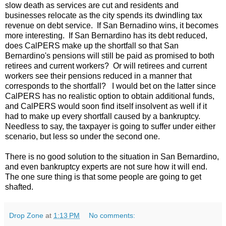
slow death as services are cut and residents and
businesses relocate as the city spends its dwindling tax
revenue on debt service. If San Bernadino wins, it becomes
more interesting. If San Bernardino has its debt reduced,
does CalPERS make up the shortfall so that San
Bernardino's pensions will still be paid as promised to both
retirees and current workers? Or will retirees and current
workers see their pensions reduced in a manner that
corresponds to the shortfall? I would bet on the latter since
CalPERS has no realistic option to obtain additional funds,
and CalPERS would soon find itself insolvent as well if it
had to make up every shortfall caused by a bankruptcy.
Needless to say, the taxpayer is going to suffer under either
scenario, but less so under the second one.
There is no good solution to the situation in San Bernardino,
and even bankruptcy experts are not sure how it will end.
The one sure thing is that some people are going to get
shafted.
Drop Zone
at
1:13 PM
No comments: