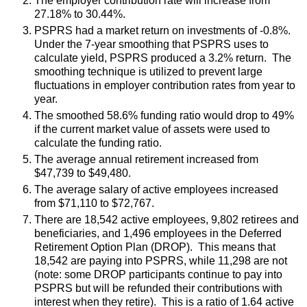
The employer contribution rate will increase from
27.18% to 30.44%.
PSPRS had a market return on investments of -0.8%.
Under the 7-year smoothing that PSPRS uses to
calculate yield, PSPRS produced a 3.2% return. The
smoothing technique is utilized to prevent large
fluctuations in employer contribution rates from year to
year.
The smoothed 58.6% funding ratio would drop to 49%
if the current market value of assets were used to
calculate the funding ratio.
The average annual retirement increased from
$47,739 to $49,480.
The average salary of active employees increased
from $71,110 to $72,767.
There are 18,542 active employees, 9,802 retirees and
beneficiaries, and 1,496 employees in the Deferred
Retirement Option Plan (DROP). This means that
18,542 are paying into PSPRS, while 11,298 are not
(note: some DROP participants continue to pay into
PSPRS but will be refunded their contributions with
interest when they retire). This is a ratio of 1.64 active