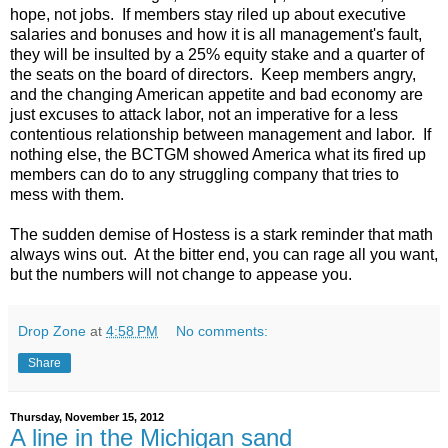
hope, not jobs. If members stay riled up about executive
salaries and bonuses and how it is all management's fault,
they will be insulted by a 25% equity stake and a quarter of
the seats on the board of directors. Keep members angry,
and the changing American appetite and bad economy are
just excuses to attack labor, not an imperative for a less
contentious relationship between management and labor. If
nothing else, the BCTGM showed America what its fired up
members can do to any struggling company that tries to
mess with them.
The sudden demise of Hostess is a stark reminder that math
always wins out. At the bitter end, you can rage all you want,
but the numbers will not change to appease you.
Drop Zone
at
4:58 PM
No comments:
Share
Thursday, November 15, 2012
A line in the Michigan sand