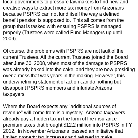
local governments to pressure lawmakers to find new and
creative ways to extract more tax money from Arizonans
because PSPRS can not fund itself the way a defined
benefit pension is supposed to. This all comes from the
group that is tasked with ensuring PSPRS is managed
properly (Trustees were called Fund Managers up until
2009).
Of course, the problems with PSPRS are not fault of the
current Trustees. All the current Trustees joined the Board
after June 30, 2008, when most of the damage to PSPRS
was already baked into the cake, and they are now presiding
over a mess that was years in the making. However, this
underwhelming statement of action can do nothing but
disappoint PSPRS members and infuriate Arizona
taxpayers.
Where the Board expects any "additional sources of
revenue" will come from is a mystery. Arizona taxpayers
already pay a hidden tax in the form of fire insurance
premium taxes that brought $12.2 million into PSPRS in FY
2012. In November Arizonans passed an initiative that
limited property tax increases and refused to make