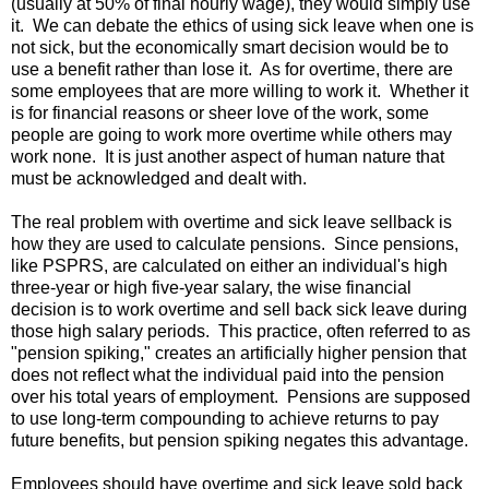
(usually at 50% of final hourly wage), they would simply use
it. We can debate the ethics of using sick leave when one is
not sick, but the economically smart decision would be to
use a benefit rather than lose it. As for overtime, there are
some employees that are more willing to work it. Whether it
is for financial reasons or sheer love of the work, some
people are going to work more overtime while others may
work none. It is just another aspect of human nature that
must be acknowledged and dealt with.
The real problem with overtime and sick leave sellback is
how they are used to calculate pensions. Since pensions,
like PSPRS, are calculated on either an individual's high
three-year or high five-year salary, the wise financial
decision is to work overtime and sell back sick leave during
those high salary periods. This practice, often referred to as
"pension spiking," creates an artificially higher pension that
does not reflect what the individual paid into the pension
over his total years of employment. Pensions are supposed
to use long-term compounding to achieve returns to pay
future benefits, but pension spiking negates this advantage.
Employees should have overtime and sick leave sold back