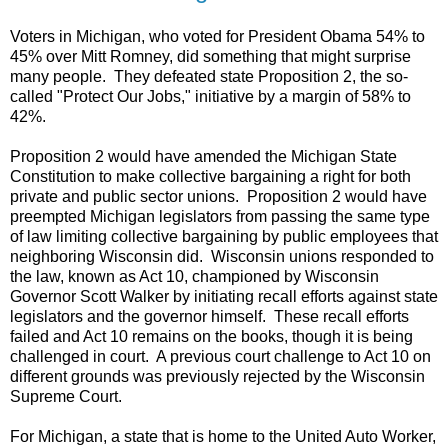
Voters in Michigan, who voted for President Obama 54% to
45% over Mitt Romney, did something that might surprise
many people. They defeated state Proposition 2, the so-
called "Protect Our Jobs," initiative by a margin of 58% to
42%.
Proposition 2 would have amended the Michigan State
Constitution to make collective bargaining a right for both
private and public sector unions. Proposition 2 would have
preempted Michigan legislators from passing the same type
of law limiting collective bargaining by public employees that
neighboring Wisconsin did. Wisconsin unions responded to
the law, known as Act 10, championed by Wisconsin
Governor Scott Walker by initiating recall efforts against state
legislators and the governor himself. These recall efforts
failed and Act 10 remains on the books, though it is being
challenged in court. A previous court challenge to Act 10 on
different grounds was previously rejected by the Wisconsin
Supreme Court.
For Michigan, a state that is home to the United Auto Worker,