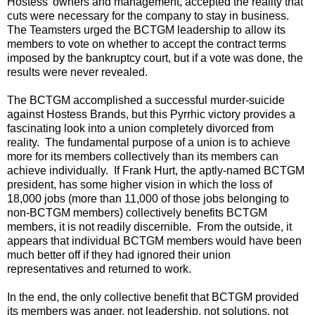
Hostess' owners and management, accepted the reality that
cuts were necessary for the company to stay in business.
The Teamsters urged the BCTGM leadership to allow its
members to vote on whether to accept the contract terms
imposed by the bankruptcy court, but if a vote was done, the
results were never revealed.
The BCTGM accomplished a successful murder-suicide
against Hostess Brands, but this Pyrrhic victory provides a
fascinating look into a union completely divorced from
reality. The fundamental purpose of a union is to achieve
more for its members collectively than its members can
achieve individually. If Frank Hurt, the aptly-named BCTGM
president, has some higher vision in which the loss of
18,000 jobs (more than 11,000 of those jobs belonging to
non-BCTGM members) collectively benefits BCTGM
members, it is not readily discernible. From the outside, it
appears that individual BCTGM members would have been
much better off if they had ignored their union
representatives and returned to work.
In the end, the only collective benefit that BCTGM provided
its members was anger, not leadership, not solutions, not