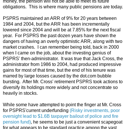
money, the pension will not be able to meet its future
obligations. This is where many public pensions are today.
PSPRS maintained an ARR of 9% for 20 years between
1984 and 2004, but the ARR has been incrementally
lowered since 2004 and will be at 7.85% for the next fiscal
year. For PSPRS the past dozen years have shown the
dangers of having an overly optimistic ARR, along with two
market crashes. I can remember being told, back in 2000
when I came on the job, about the investing genius of
PSPRS' then-administrator. It was true that Jack Cross, the
administrator from 1986 to 2004, had produced impressive
gains for most of that time, but the end of his tenure was
marred by large losses caused by the dot.com bubble
bursting. After Mr. Cross' retirement PSPRS took actions to
diversify its holdings more widely and not concentrate so
heavily in stocks.
While some have attempted to point the finger at Mr. Cross
for PSPRS'current underfunding
(Risky investments, poor
oversight lead to $1.6B taxpayer bailout of police and fire
pension fund)
, he seems to be just a convenient scapegoat
for what appears to be standard practice among the vast