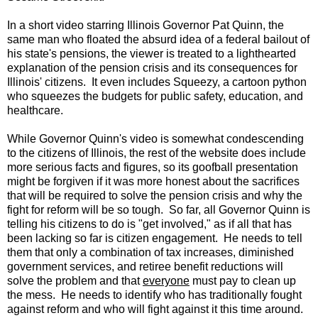
In a short video starring Illinois Governor Pat Quinn, the
same man who floated the absurd idea of a federal bailout of
his state's pensions, the viewer is treated to a lighthearted
explanation of the pension crisis and its consequences for
Illinois' citizens. It even includes Squeezy, a cartoon python
who squeezes the budgets for public safety, education, and
healthcare.
While Governor Quinn's video is somewhat condescending
to the citizens of Illinois, the rest of the website does include
more serious facts and figures, so its goofball presentation
might be forgiven if it was more honest about the sacrifices
that will be required to solve the pension crisis and why the
fight for reform will be so tough. So far, all Governor Quinn is
telling his citizens to do is "get involved," as if all that has
been lacking so far is citizen engagement. He needs to tell
them that only a combination of tax increases, diminished
government services, and retiree benefit reductions will
solve the problem and that
everyone
must pay to clean up
the mess. He needs to identify who has traditionally fought
against reform and who will fight against it this time around.