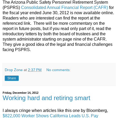
The Arizona Public Safety Personnel Retirement System
(PSPRS)
Consolidated Annual Financial Report (CAFR)
for
the fiscal year ended June 30, 2012 is now available online.
Readers who are interested can find the report at the
referenced link. There will be more commentary on the
report in future posts, but if you read only part of it, read the
introductory letters by both the board of trustees and the
system administrator starting on page nine of the CAFR.
They give a good idea of the legal and financial challenges
facing PSPRS.
Drop Zone
at
2:37 PM
No comments:
Share
Friday, December 14, 2012
Working hard and retiring smart
I always cringe when articles like this one by Bloomberg,
$822,000 Worker Shows California Leads U.S. Pay