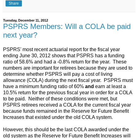
Share
Tuesday, December 11, 2012
PSPRS Members: Will a COLA be paid
next year?
PSPRS' most recent actuarial report for the fiscal year
ending June 30, 2012 shows that PSPRS has a funding
ratio of 58.6% and had a -0.8% return for the year. These
numbers are important for retirees because they are used to
determine whether PSPRS will pay a cost of living
allowance (COLA) during the next fiscal year. PSPRS must
have a minimum funding ratio of 60%
and
earn at least a
10.5% return for the previous fiscal year in order for a COLA
to be paid. Neither of these conditions were met, but
PSPRS retirees received a COLA for the current fiscal year
because funds remained in the Reserve for Future Benefit
Increases that existed under the old COLA system.
However, this should be the last COLA awarded under the
old system as the Reserve for Future Benefit Increases will