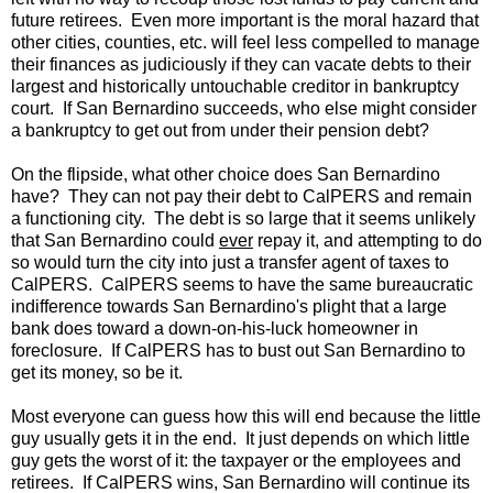
future retirees. Even more important is the moral hazard that
other cities, counties, etc. will feel less compelled to manage
their finances as judiciously if they can vacate debts to their
largest and historically untouchable creditor in bankruptcy
court. If San Bernardino succeeds, who else might consider
a bankruptcy to get out from under their pension debt?
On the flipside, what other choice does San Bernardino
have? They can not pay their debt to CalPERS and remain
a functioning city. The debt is so large that it seems unlikely
that San Bernardino could
ever
repay it, and attempting to do
so would turn the city into just a transfer agent of taxes to
CalPERS. CalPERS seems to have the same bureaucratic
indifference towards San Bernardino's plight that a large
bank does toward a down-on-his-luck homeowner in
foreclosure. If CalPERS has to bust out San Bernardino to
get its money, so be it.
Most everyone can guess how this will end because the little
guy usually gets it in the end. It just depends on which little
guy gets the worst of it: the taxpayer or the employees and
retirees. If CalPERS wins, San Bernardino will continue its