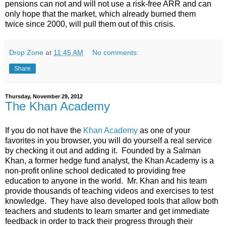
pensions can not and will not use a risk-free ARR and can
only hope that the market, which already burned them
twice since 2000, will pull them out of this crisis.
Drop Zone
at
11:45 AM
No comments:
Share
Thursday, November 29, 2012
The Khan Academy
If you do not have the
Khan Academy
as one of your
favorites in you browser, you will do yourself a real service
by checking it out and adding it. Founded by a Salman
Khan, a former hedge fund analyst, the Khan Academy is a
non-profit online school dedicated to providing free
education to anyone in the world. Mr. Khan and his team
provide thousands of teaching videos and exercises to test
knowledge. They have also developed tools that allow both
teachers and students to learn smarter and get immediate
feedback in order to track their progress through their