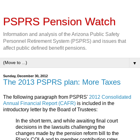
PSPRS Pension Watch
Information and analysis of the Arizona Public Safety
Personnel Retirement System (PSPRS) and issues that
affect public defined benefit pensions.
▼
Sunday, December 30, 2012
The 2013 PSPRS plan: More Taxes
The following paragraph from PSPRS'
2012 Consolidated
Annual Financial Report (CAFR)
is included in the
introductory letter by the Board of Trustees:
In the short term, and while awaiting final court
decisions in the lawsuits challenging the
changes made by the pension reform bill to the
Plan's COLA and to member contribution rates,