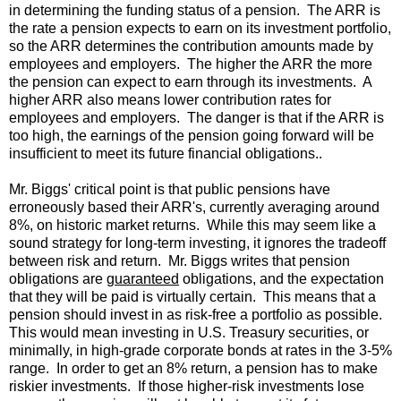
in determining the funding status of a pension. The ARR is
the rate a pension expects to earn on its investment portfolio,
so the ARR determines the contribution amounts made by
employees and employers. The higher the ARR the more
the pension can expect to earn through its investments. A
higher ARR also means lower contribution rates for
employees and employers. The danger is that if the ARR is
too high, the earnings of the pension going forward will be
insufficient to meet its future financial obligations..
Mr. Biggs' critical point is that public pensions have
erroneously based their ARR's, currently averaging around
8%, on historic market returns. While this may seem like a
sound strategy for long-term investing, it ignores the tradeoff
between risk and return. Mr. Biggs writes that pension
obligations are
guaranteed
obligations, and the expectation
that they will be paid is virtually certain. This means that a
pension should invest in as risk-free a portfolio as possible.
This would mean investing in U.S. Treasury securities, or
minimally, in high-grade corporate bonds at rates in the 3-5%
range. In order to get an 8% return, a pension has to make
riskier investments. If those higher-risk investments lose