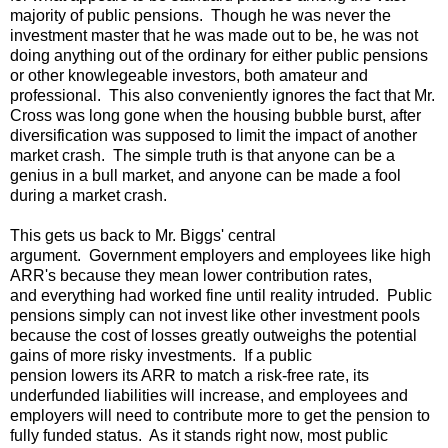
majority of public pensions. Though he was never the
investment master that he was made out to be, he was not
doing anything out of the ordinary for either public pensions
or other knowlegeable investors, both amateur and
professional. This also conveniently ignores the fact that Mr.
Cross was long gone when the housing bubble burst, after
diversification was supposed to limit the impact of another
market crash. The simple truth is that anyone can be a
genius in a bull market, and anyone can be made a fool
during a market crash.
This gets us back to Mr. Biggs' central
argument. Government employers and employees like high
ARR's because they mean lower contribution rates,
and everything had worked fine until reality intruded. Public
pensions simply can not invest like other investment pools
because the cost of losses greatly outweighs the potential
gains of more risky investments. If a public
pension lowers its ARR to match a risk-free rate, its
underfunded liabilities will increase, and employees and
employers will need to contribute more to get the pension to
fully funded status. As it stands right now, most public