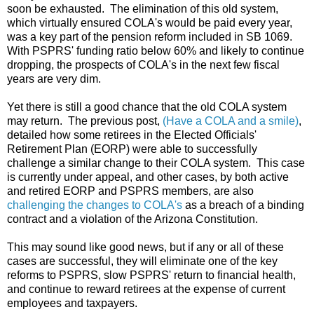
soon be exhausted. The elimination of this old system,
which virtually ensured COLA's would be paid every year,
was a key part of the pension reform included in SB 1069.
With PSPRS' funding ratio below 60% and likely to continue
dropping, the prospects of COLA's in the next few fiscal
years are very dim.
Yet there is still a good chance that the old COLA system
may return. The previous post,
(Have a COLA and a smile)
,
detailed how some retirees in the Elected Officials'
Retirement Plan (EORP) were able to successfully
challenge a similar change to their COLA system. This case
is currently under appeal, and other cases, by both active
and retired EORP and PSPRS members, are also
challenging the changes to COLA's
as a breach of a binding
contract and a violation of the Arizona Constitution.
This may sound like good news, but if any or all of these
cases are successful, they will eliminate one of the key
reforms to PSPRS, slow PSPRS' return to financial health,
and continue to reward retirees at the expense of current
employees and taxpayers.