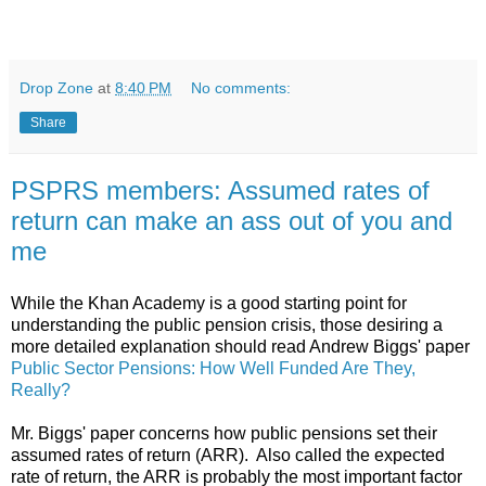
Drop Zone
at
8:40 PM
No comments:
Share
PSPRS members: Assumed rates of
return can make an ass out of you and
me
While the Khan Academy is a good starting point for
understanding the public pension crisis, those desiring a
more detailed explanation should read Andrew Biggs' paper
Public Sector Pensions: How Well Funded Are They,
Really?
Mr. Biggs' paper concerns how public pensions set their
assumed rates of return (ARR). Also called the expected
rate of return, the ARR is probably the most important factor