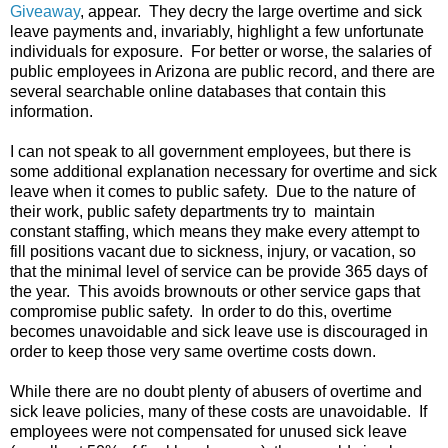
Giveaway
, appear. They decry the large overtime and sick
leave payments and, invariably, highlight a few unfortunate
individuals for exposure. For better or worse, the salaries of
public employees in Arizona are public record, and there are
several searchable online databases that contain this
information.
I can not speak to all government employees, but there is
some additional explanation necessary for overtime and sick
leave when it comes to public safety. Due to the nature of
their work, public safety departments try to maintain
constant staffing, which means they make every attempt to
fill positions vacant due to sickness, injury, or vacation, so
that the minimal level of service can be provide 365 days of
the year. This avoids brownouts or other service gaps that
compromise public safety. In order to do this, overtime
becomes unavoidable and sick leave use is discouraged in
order to keep those very same overtime costs down.
While there are no doubt plenty of abusers of overtime and
sick leave policies, many of these costs are unavoidable. If
employees were not compensated for unused sick leave