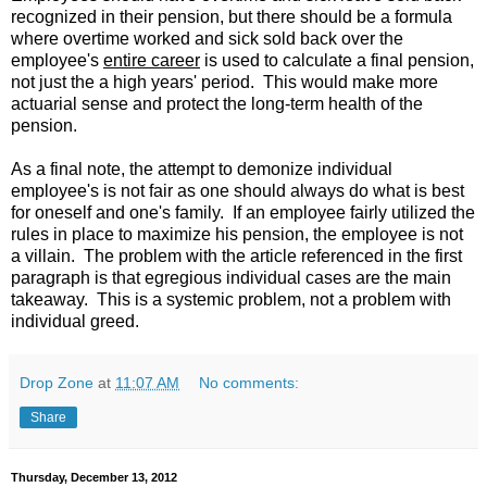
recognized in their pension, but there should be a formula
where overtime worked and sick sold back over the
employee's
entire career
is used to calculate a final pension,
not just the a high years' period. This would make more
actuarial sense and protect the long-term health of the
pension.
As a final note, the attempt to demonize individual
employee's is not fair as one should always do what is best
for oneself and one's family. If an employee fairly utilized the
rules in place to maximize his pension, the employee is not
a villain. The problem with the article referenced in the first
paragraph is that egregious individual cases are the main
takeaway. This is a systemic problem, not a problem with
individual greed.
Drop Zone
at
11:07 AM
No comments:
Share
Thursday, December 13, 2012