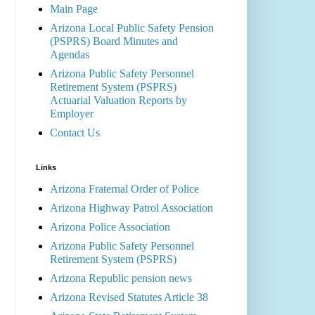
Main Page
Arizona Local Public Safety Pension
(PSPRS) Board Minutes and
Agendas
Arizona Public Safety Personnel
Retirement System (PSPRS)
Actuarial Valuation Reports by
Employer
Contact Us
Links
Arizona Fraternal Order of Police
Arizona Highway Patrol Association
Arizona Police Association
Arizona Public Safety Personnel
Retirement System (PSPRS)
Arizona Republic pension news
Arizona Revised Statutes Article 38