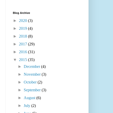
Blog Archive
►
2020
(3)
►
2019
(4)
►
2018
(8)
►
2017
(29)
►
2016
(31)
▼
2015
(35)
►
December
(4)
►
November
(3)
►
October
(2)
►
September
(3)
►
August
(6)
►
July
(2)