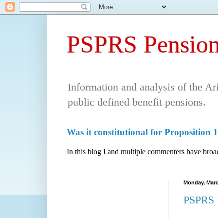
PSPRS Pension
Information and analysis of the A
public defined benefit pensions.
Was it constitutional for Propositio
In this blog I and multiple commenters have broac
Monday, Marc
PSPRS i