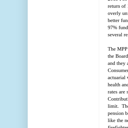
return of
overly u
better fu
97% funde
several r
The MPP 
the Board 
and they a
Consumer 
actuarial 
health an
rates are
Contribut
limit. Th
pension b
like the 
firefight