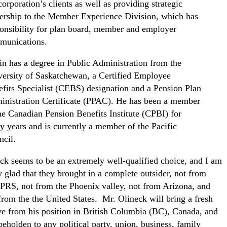
corporation’s clients as well as providing strategic
ership to the Member Experience Division, which has
onsibility for plan board, member and employer
munications.
n has a degree in Public Administration from the
ersity of Saskatchewan, a Certified Employee
fits Specialist (CEBS) designation and a Pension Plan
nistration Certificate (PPAC). He has been a member
he Canadian Pension Benefits Institute (CPBI) for
 years and is currently a member of the Pacific
cil.
ck seems to be an extremely well-qualified choice, and I am
y glad that they brought in a complete outsider, not from
PRS, not from the Phoenix valley, not from Arizona, and
from the the United States. Mr. Olineck will bring a fresh
ve from his position in British Columbia (BC), Canada, and
beholden to any political party, union, business, family