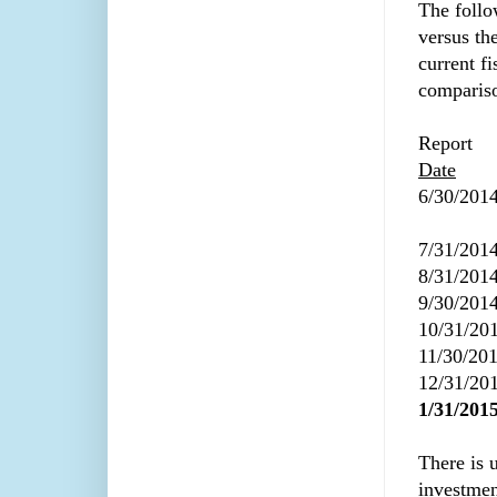
The follo
versus th
current fi
comparis
Report
Date
6/30/201
7/31/201
8/31/201
9/30/201
10/31/20
11/30/20
12/31/20
1/31/201
There is 
investmen