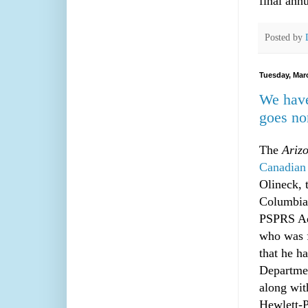
final ann
Posted by
Tuesday, Mar
We have
goes no
The
Ariz
Canadian 
Olineck, 
Columbia 
PSPRS Adm
who was f
that he h
Departmen
along wit
Hewlett-P