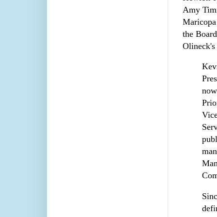
Amy Timmo
Maricopa
the Board
Olineck'
Kevi
Pres
now
Prio
Vice
Serv
publ
mana
Man
Com
Sinc
defi