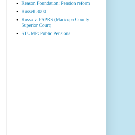
Reason Foundation: Pension reform
Russell 3000
Russo v. PSPRS (Maricopa County
Superior Court)
STUMP: Public Pensions