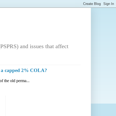
PSPRS) and issues that affect
with a capped 2% COLA?
of the old perma...