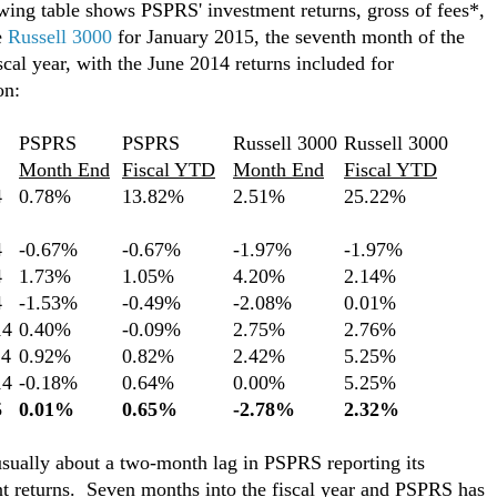
wing table shows PSPRS' investment returns, gross of fees*,
e
Russell 3000
for January 2015, the seventh month of the
scal year, with the June 2014 returns included for
on:
PSPRS
PSPRS
Russell 3000
Russell 3000
Month End
Fiscal YTD
Month End
Fiscal YTD
4
0.78%
13.82%
2.51%
25.22%
4
-0.67%
-0.67%
-1.97%
-1.97%
4
1.73%
1.05%
4.20%
2.14%
4
-1.53%
-0.49%
-2.08%
0.01%
14
0.40%
-0.09%
2.75%
2.76%
14
0.92%
0.82%
2.42%
5.25%
14
-0.18%
0.64%
0.00%
5.25%
5
0.01%
0.65%
-2.78%
2.32%
usually about a two-month lag in PSPRS reporting its
t returns. Seven months into the fiscal year and PSPRS has