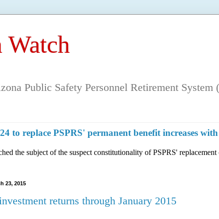
 Watch
rizona Public Safety Personnel Retirement System (
n 124 to replace PSPRS' permanent benefit increases 
hed the subject of the suspect constitutionality of PSPRS' replacement 
h 23, 2015
nvestment returns through January 2015