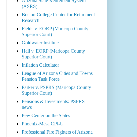
Arizona State Retirement System
(ASRS)
Boston College Center for Retirement
Research
Fields v. EORP (Maricopa County
Superior Court)
Goldwater Institute
Hall v. EORP (Maricopa County
Superior Court)
Inflation Calculator
League of Arizona Cities and Towns
Pension Task Force
Parker v. PSPRS (Maricopa County
Superior Court)
Pensions & Investments: PSPRS
news
Pew Center on the States
Phoenix-Mesa CPI-U
Professional Fire Fighters of Arizona