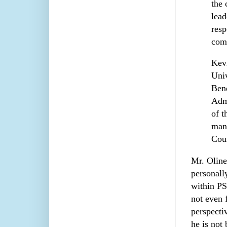
the 
lead
resp
com
Kevi
Univ
Bene
Admi
of t
many
Coun
Mr. Oline
personall
within PS
not even 
perspecti
he is not 