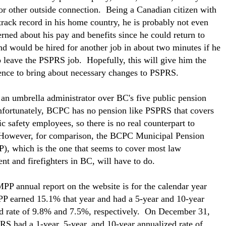
r other outside connection. Being a Canadian citizen with
track record in his home country, he is probably not even
erned about his pay and benefits since he could return to
d would be hired for another job in about two minutes if he
o leave the PSPRS job. Hopefully, this will give him the
nce to bring about necessary changes to PSPRS.
an umbrella administrator over BC's five public pension
fortunately, BCPC has no pension like PSPRS that covers
ic safety employees, so there is no real counterpart to
owever, for comparison, the BCPC Municipal Pension
), which is the one that seems to cover most law
nt and firefighters in BC, will have to do.
MPP annual report on the website is for the calendar year
 earned 15.1% that year and had a 5-year and 10-year
d rate of 9.8% and 7.5%, respectively. On December 31,
S had a 1-year, 5-year, and 10-year annualized rate of