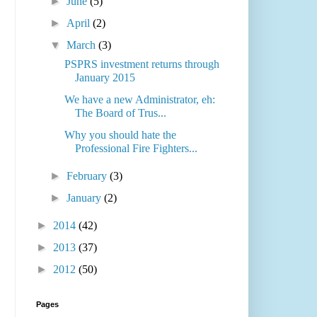
►
June
(5)
►
April
(2)
▼
March
(3)
PSPRS investment returns through
January 2015
We have a new Administrator, eh:
The Board of Trus...
Why you should hate the
Professional Fire Fighters...
►
February
(3)
►
January
(2)
►
2014
(42)
►
2013
(37)
►
2012
(50)
Pages