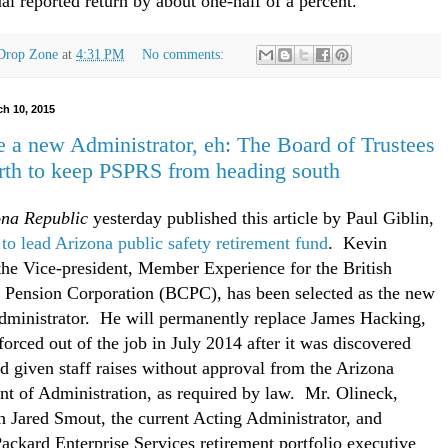
ual reported return by about one-half of a percent.
Drop Zone
at
4:31 PM
No comments:
ch 10, 2015
 a new Administrator, eh: The Board of Trustees
rth to keep PSPRS from heading south
ona Republic
yesterday published this article by Paul Giblin,
to lead Arizona public safety retirement fund
. Kevin
the Vice-president, Member Experience for the British
Pension Corporation (BCPC), has been selected as the new
inistrator. He will permanently replace James Hacking,
orced out of the job in July 2014 after it was discovered
ad given staff raises without approval from the Arizona
t of Administration, as required by law. Mr. Olineck,
h Jared Smout, the current Acting Administrator, and
ackard Enterprise Services retirement portfolio executive