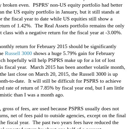
ly broken even. PSPRS' non-US equity portfolio had better
an the US equity portfolio in January, but it still stands at
r the fiscal year to date while US equities still show a
return of 1.42%. The Real Assets portfolio remains the only
t class with a negative return for the fiscal year at -3.00%.
nthly return for February 2015 should be significantly
The
Russell 3000
shows a huge 5.79% gain for February
ch hopefully will help PSPRS make up for a lot of lost
is fiscal year. March 2015 has been another volatile month,
 the last close on March 20, 2015, the Russell 3000 is up
th-to-date. It will still be difficult for PSPRS to achieve
ed rate of return of 7.85% by fiscal year end, but I am little
mistic than I was a month ago.
, gross of fees, are used because PSPRS usually does not
urns, net of fees paid to outside agencies, except on the final
 the fiscal year. The past two years fees have reduced the