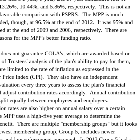
 13.26%, 10.44%, and 5.86%, respectively. This is not an
nfavorable comparison with PSPRS. The MPP is much
nded, though, at 96.5% at the end of 2012. It was 95% and
d at the end of 2009 and 2006, respectively. There are
easons for the MPP's better funding ratio.
does not guarantee COLA's, which are awarded based on
of Trustees' analysis of the plan's ability to pay for them,
re limited to the rate of inflation as expressed in the
Price Index (CPI). They also have an independent
valuation every three years to assess the plan's financial
d adjust contribution rates accordingly. Annual contribution
 split equally between employees and employers.
ion rates are also higher on annual salary over a certain
e MPP uses a high-five year average to determine the
enefit. There are multiple "membership groups" but it looks
newest membership group, Group 5, includes newer
ers and law enforcement personnel. In 2013 Group 5 had a