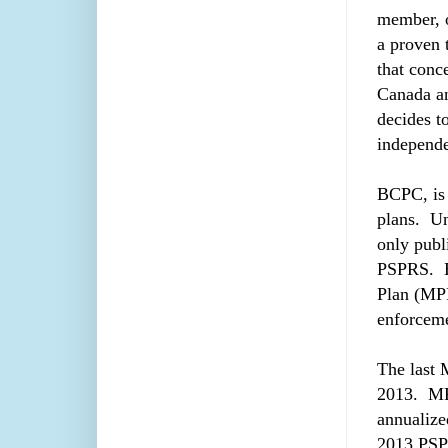
member, o
a proven 
that conc
Canada an
decides t
independe
BCPC, is 
plans. Un
only publ
PSPRS. H
Plan (MPP
enforceme
The last 
2013. MPP
annualize
2013 PSPR