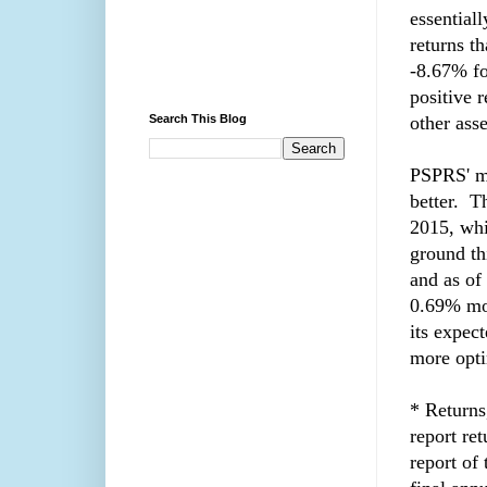
essential
returns th
-8.67% fo
positive 
Search This Blog
other asse
PSPRS' mo
better. 
2015, whi
ground th
and as of
0.69% mon
its expect
more opti
* Returns
report ret
report of