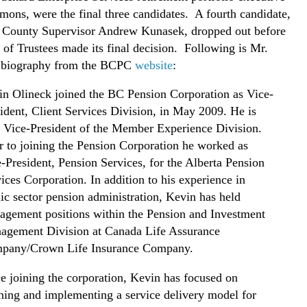
ns, were the final three candidates. A fourth candidate,
 County Supervisor Andrew Kunasek, dropped out before
 of Trustees made its final decision. Following is Mr.
s biography from the BCPC
website
:
n Olineck joined the BC Pension Corporation as Vice-
ident, Client Services Division, in May 2009. He is
 Vice-President of the Member Experience Division.
r to joining the Pension Corporation he worked as
-President, Pension Services, for the Alberta Pension
ices Corporation. In addition to his experience in
ic sector pension administration, Kevin has held
gement positions within the Pension and Investment
agement Division at Canada Life Assurance
pany/Crown Life Insurance Company.
e joining the corporation, Kevin has focused on
ning and implementing a service delivery model for