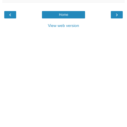
‹
›
Home
View web version