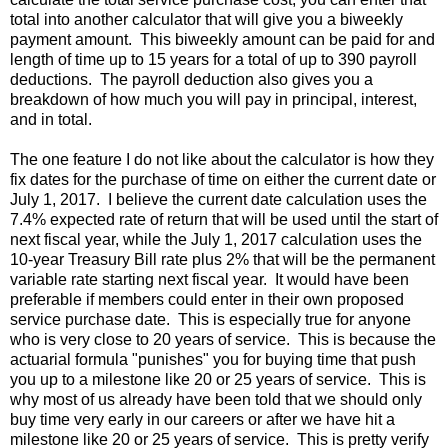
total into another calculator that will give you a biweekly
payment amount. This biweekly amount can be paid for and
length of time up to 15 years for a total of up to 390 payroll
deductions. The payroll deduction also gives you a
breakdown of how much you will pay in principal, interest,
and in total.
The one feature I do not like about the calculator is how they
fix dates for the purchase of time on either the current date or
July 1, 2017. I believe the current date calculation uses the
7.4% expected rate of return that will be used until the start of
next fiscal year, while the July 1, 2017 calculation uses the
10-year Treasury Bill rate plus 2% that will be the permanent
variable rate starting next fiscal year. It would have been
preferable if members could enter in their own proposed
service purchase date. This is especially true for anyone
who is very close to 20 years of service. This is because the
actuarial formula "punishes" you for buying time that push
you up to a milestone like 20 or 25 years of service. This is
why most of us already have been told that we should only
buy time very early in our careers or after we have hit a
milestone like 20 or 25 years of service. This is pretty verify