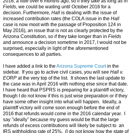
2016, a little over 6 months ago, so if they take as long as in
Fields
, we could be waiting until October 2016 for a
decision. Furthermore,
Hall
is dealing with the issue of
increased contribution rates (the COLA issue in the
Hall
case is now moot with the passage of Proposition 124 in
May 2016), an issue that is not as clearly protected by the
Arizona Constitution, so if they take longer than in
Fields
and announce a decision sometime in 2017, I would not be
surprised, especially in light of the aforementioned
consequences to all parties.
I have added a link to the
Arizona Supreme Court
in the
sidebar. If you go to active civil cases, you will see
Hall v.
EORP
at the very top of the list. It shows the last update to
the case was in April 2016 with nothing else since that date.
I have heard that PSPRS is preparing for a plaintiff victory,
though I do not know if this is just wise preparation or if they
have some other insight into what will happen. Ideally, a
plaintiff victory will come soon enough before the end of
2016 that refunds would come in the 2016 calendar year. I
say "ideally" because my guess would be that the large
refunds of excess contributions will likely be subject to an
IRS
withholding
rate of 25%. (I do not know how the state of