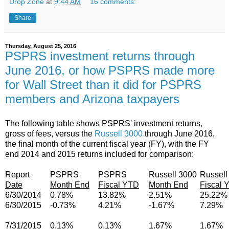
Drop Zone
at
9:44 AM
16 comments:
Share
Thursday, August 25, 2016
PSPRS investment returns through
June 2016, or how PSPRS made more
for Wall Street than it did for PSPRS
members and Arizona taxpayers
The following table shows PSPRS' investment returns,
gross of fees, versus the
Russell 3000
through June 2016,
the final month of the current fiscal year (FY), with the FY
end 2014 and 2015 returns included for comparison:
Report
PSPRS
PSPRS
Russell 3000
Russell
Date
Month End
Fiscal YTD
Month End
Fiscal 
6/30/2014
0.78%
13.82%
2.51%
25.22%
6/30/2015
-0.73%
4.21%
-1.67%
7.29%
7/31/2015
0.13%
0.13%
1.67%
1.67%