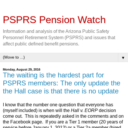
PSPRS Pension Watch
Information and analysis of the Arizona Public Safety
Personnel Retirement System (PSPRS) and issues that
affect public defined benefit pensions.
▼
Monday, August 29, 2016
The waiting is the hardest part for
PSPRS members: The only update the
the Hall case is that there is no update
I know that the number one question that everyone has
(myself included) is when will the
Hall
v. EORP
decision
come out. This is repeatedly asked in the comments and on
the Facebook page. If you are a Tier 1 member (20 years of
service before January 1, 2012) or a Tier 2a member (hired