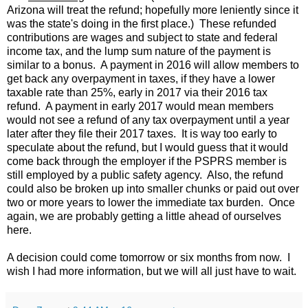
Arizona will treat the refund; hopefully more leniently since it
was the state's doing in the first place.) These refunded
contributions are wages and subject to state and federal
income tax, and the lump sum nature of the payment is
similar to a bonus. A payment in 2016 will allow members to
get back any overpayment in taxes, if they have a lower
taxable rate than 25%, early in 2017 via their 2016 tax
refund. A payment in early 2017 would mean members
would not see a refund of any tax overpayment until a year
later after they file their 2017 taxes. It is way too early to
speculate about the refund, but I would guess that it would
come back through the employer if the PSPRS member is
still employed by a public safety agency. Also, the refund
could also be broken up into smaller chunks or paid out over
two or more years to lower the immediate tax burden. Once
again, we are probably getting a little ahead of ourselves
here.
A decision could come tomorrow or six months from now. I
wish I had more information, but we will all just have to wait.