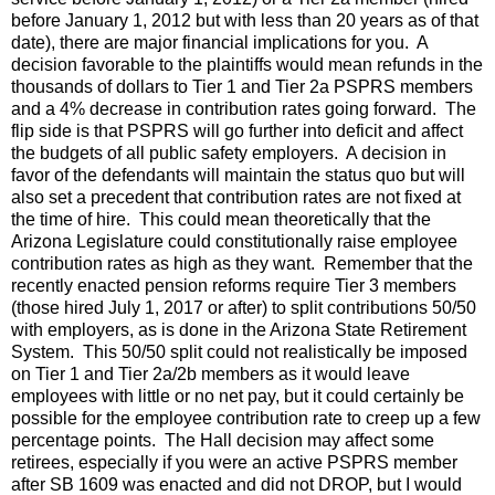
before January 1, 2012 but with less than 20 years as of that
date), there are major financial implications for you. A
decision favorable to the plaintiffs would mean refunds in the
thousands of dollars to Tier 1 and Tier 2a PSPRS members
and a 4% decrease in contribution rates going forward. The
flip side is that PSPRS will go further into deficit and affect
the budgets of all public safety employers. A decision in
favor of the defendants will maintain the status quo but will
also set a precedent that contribution rates are not fixed at
the time of hire. This could mean theoretically that the
Arizona Legislature could constitutionally raise employee
contribution rates as high as they want. Remember that the
recently enacted pension reforms require Tier 3 members
(those hired July 1, 2017 or after) to split contributions 50/50
with employers, as is done in the Arizona State Retirement
System. This 50/50 split could not realistically be imposed
on Tier 1 and Tier 2a/2b members as it would leave
employees with little or no net pay, but it could certainly be
possible for the employee contribution rate to creep up a few
percentage points. The Hall decision may affect some
retirees, especially if you were an active PSPRS member
after SB 1609 was enacted and did not DROP, but I would