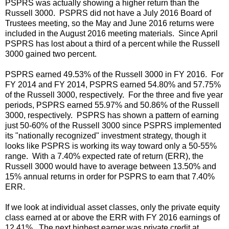
PSPRS was actually showing a higher return than the
Russell 3000. PSPRS did not have a July 2016 Board of
Trustees meeting, so the May and June 2016 returns were
included in the August 2016 meeting materials. Since April
PSPRS has lost about a third of a percent while the Russell
3000 gained two percent.
PSPRS earned 49.53% of the Russell 3000 in FY 2016. For
FY 2014 and FY 2014, PSPRS earned 54.80% and 57.75%
of the Russell 3000, respectively. For the three and five year
periods, PSPRS earned 55.97% and 50.86% of the Russell
3000, respectively. PSPRS has shown a pattern of earning
just 50-60% of the Russell 3000 since PSPRS implemented
its "nationally recognized" investment strategy, though it
looks like PSPRS is working its way toward only a 50-55%
range. With a 7.40% expected rate of return (ERR), the
Russell 3000 would have to average between 13.50% and
15% annual returns in order for PSPRS to earn that 7.40%
ERR.
If we look at individual asset classes, only the private equity
class earned at or above the ERR with FY 2016 earnings of
12.41%. The next highest earner was private credit at