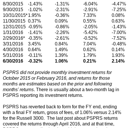
8/30/2015
-1.43%
-1.31%
-6.04%
-4.47%
9/30/2015
-1.02%
-2.31%
-2.91%
-7.25%
10/31/2015*
1.95%
-0.36%
7.33%
0.08%
11/30/2015
0.37%
0.09%
0.55%
0.63%
12/31/2015
-0.95%
-0.86%
-2.05%
-1.43%
1/31/2016
-1.41%
-2.26%
-5.42%
-7.00%
2/29/2016*
-0.35%
-2.61%
-0.52%
-7.52%
3/31/2016
3.45%
0.84%
7.04%
-0.48%
4/30/2016
0.64%
1.49%
0.62%
0.14%
5/31/2016
-0.11%
1.39%
1.79%
1.93%
6/30/2016
-0.32%
1.06%
0.21%
2.14%
PSPRS did not provide monthly investment returns for
October 2015 or February 2016, and returns for those
months are estimates based on the prior and following
months' returns
. There is usually about a two-month lag in
PSPRS reporting its investment returns.
PSPRS has reverted back to form for the FY end, ending
with a final FY return, gross of fees, of 1.06% versus 2.14%
for the Russell 3000. The last post about PSPRS returns
covered the returns through April 2016, and at that time,