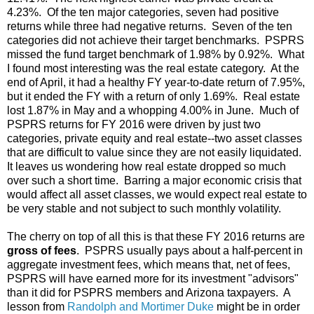
4.23%. Of the ten major categories, seven had positive
returns while three had negative returns. Seven of the ten
categories did not achieve their target benchmarks. PSPRS
missed the fund target benchmark of 1.98% by 0.92%. What
I found most interesting was the real estate category. At the
end of April, it had a healthy FY year-to-date return of 7.95%,
but it ended the FY with a return of only 1.69%. Real estate
lost 1.87% in May and a whopping 4.00% in June. Much of
PSPRS returns for FY 2016 were driven by just two
categories, private equity and real estate--two asset classes
that are difficult to value since they are not easily liquidated.
It leaves us wondering how real estate dropped so much
over such a short time. Barring a major economic crisis that
would affect all asset classes, we would expect real estate to
be very stable and not subject to such monthly volatility.
The cherry on top of all this is that these FY 2016 returns are
gross of fees
. PSPRS usually pays about a half-percent in
aggregate investment fees, which means that, net of fees,
PSPRS will have earned more for its investment "advisors"
than it did for PSPRS members and Arizona taxpayers. A
lesson from
Randolph and Mortimer Duke
might be in order