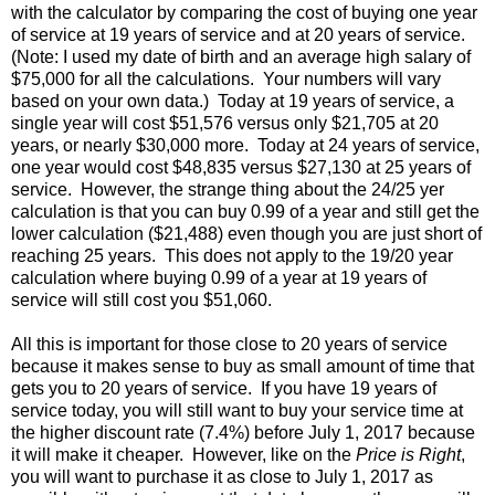
with the calculator by comparing the cost of buying one year
of service at 19 years of service and at 20 years of service.
(Note: I used my date of birth and an average high salary of
$75,000 for all the calculations. Your numbers will vary
based on your own data.) Today at 19 years of service, a
single year will cost $51,576 versus only $21,705 at 20
years, or nearly $30,000 more. Today at 24 years of service,
one year would cost $48,835 versus $27,130 at 25 years of
service. However, the strange thing about the 24/25 yer
calculation is that you can buy 0.99 of a year and still get the
lower calculation ($21,488) even though you are just short of
reaching 25 years. This does not apply to the 19/20 year
calculation where buying 0.99 of a year at 19 years of
service will still cost you $51,060.
All this is important for those close to 20 years of service
because it makes sense to buy as small amount of time that
gets you to 20 years of service. If you have 19 years of
service today, you will still want to buy your service time at
the higher discount rate (7.4%) before July 1, 2017 because
it will make it cheaper. However, like on the
Price is Right
,
you will want to purchase it as close to July 1, 2017 as