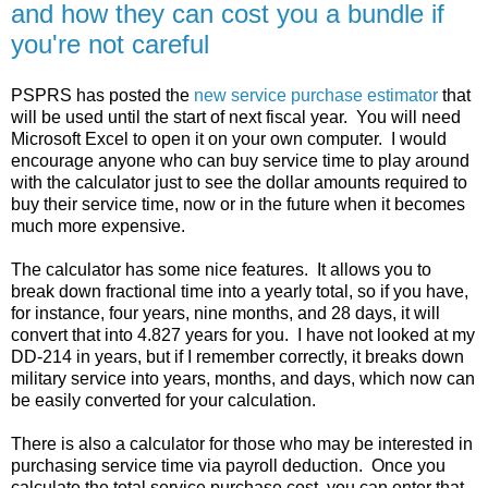
and how they can cost you a bundle if
you're not careful
PSPRS has posted the
new service purchase estimator
that
will be used until the start of next fiscal year. You will need
Microsoft Excel to open it on your own computer. I would
encourage anyone who can buy service time to play around
with the calculator just to see the dollar amounts required to
buy their service time, now or in the future when it becomes
much more expensive.
The calculator has some nice features. It allows you to
break down fractional time into a yearly total, so if you have,
for instance, four years, nine months, and 28 days, it will
convert that into 4.827 years for you. I have not looked at my
DD-214 in years, but if I remember correctly, it breaks down
military service into years, months, and days, which now can
be easily converted for your calculation.
There is also a calculator for those who may be interested in
purchasing service time via payroll deduction. Once you
calculate the total service purchase cost, you can enter that