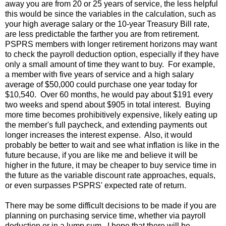
away you are from 20 or 25 years of service, the less helpful
this would be since the variables in the calculation, such as
your high average salary or the 10-year Treasury Bill rate,
are less predictable the farther you are from retirement.
PSPRS members with longer retirement horizons may want
to check the payroll deduction option, especially if they have
only a small amount of time they want to buy. For example,
a member with five years of service and a high salary
average of $50,000 could purchase one year today for
$10,540. Over 60 months, he would pay about $191 every
two weeks and spend about $905 in total interest. Buying
more time becomes prohibitively expensive, likely eating up
the member's full paycheck, and extending payments out
longer increases the interest expense. Also, it would
probably be better to wait and see what inflation is like in the
future because, if you are like me and believe it will be
higher in the future, it may be cheaper to buy service time in
the future as the variable discount rate approaches, equals,
or even surpasses PSPRS' expected rate of return.
There may be some difficult decisions to be made if you are
planning on purchasing service time, whether via payroll
deduction or in a lump sum. I hope that there will be