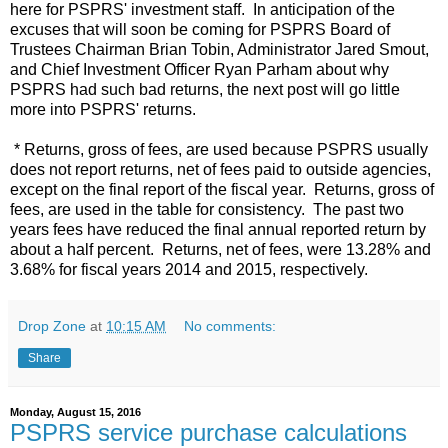
here for PSPRS' investment staff. In anticipation of the
excuses that will soon be coming for PSPRS Board of
Trustees Chairman Brian Tobin, Administrator Jared Smout,
and Chief Investment Officer Ryan Parham about why
PSPRS had such bad returns, the next post will go little
more into PSPRS' returns.
* Returns, gross of fees, are used because PSPRS usually
does not report returns, net of fees paid to outside agencies,
except on the final report of the fiscal year. Returns, gross of
fees, are used in the table for consistency. The past two
years fees have reduced the final annual reported return by
about a half percent. Returns, net of fees, were 13.28% and
3.68% for fiscal years 2014 and 2015, respectively.
Drop Zone
at
10:15 AM
No comments:
Share
Monday, August 15, 2016
PSPRS service purchase calculations