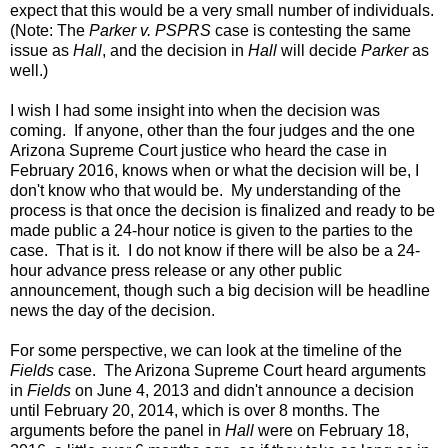
expect that this would be a very small number of individuals.
(Note: The
Parker v. PSPRS
case is contesting the same
issue as
Hall
, and the decision in
Hall
will decide
Parker
as
well.)
I wish I had some insight into when the decision was
coming. If anyone, other than the four judges and the one
Arizona Supreme Court justice who heard the case in
February 2016, knows when or what the decision will be, I
don't know who that would be. My understanding of the
process is that once the decision is finalized and ready to be
made public a 24-hour notice is given to the parties to the
case. That is it. I do not know if there will be also be a 24-
hour advance press release or any other public
announcement, though such a big decision will be headline
news the day of the decision.
For some perspective, we can look at the timeline of the
Fields
case. T
he Arizona Supreme Court heard arguments
in
Fields
on June 4, 2013 and didn't announce a decision
until February 20, 2014, which is over 8 months. The
arguments before the panel in
Hall
were on February 18,