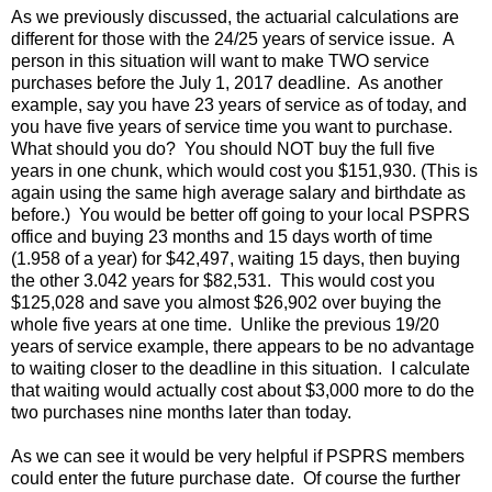
As we previously discussed, the actuarial calculations are
different for those with the 24/25 years of service issue. A
person in this situation will want to make TWO service
purchases before the July 1, 2017 deadline. As another
example, say you have 23 years of service as of today, and
you have five years of service time you want to purchase.
What should you do? You should NOT buy the full five
years in one chunk, which would cost you $151,930. (This is
again using the same high average salary and birthdate as
before.) You would be better off going to your local PSPRS
office and buying 23 months and 15 days worth of time
(1.958 of a year) for $42,497, waiting 15 days, then buying
the other 3.042 years for $82,531. This would cost you
$125,028 and save you almost $26,902 over buying the
whole five years at one time. Unlike the previous 19/20
years of service example, there appears to be no advantage
to waiting closer to the deadline in this situation. I calculate
that waiting would actually cost about $3,000 more to do the
two purchases nine months later than today.
As we can see it would be very helpful if PSPRS members
could enter the future purchase date. Of course the further