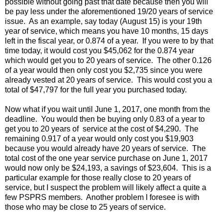
possible without going past that date because then you will
be pay less under the aforementioned 19/20 years of service
issue. As an example, say today (August 15) is your 19th
year of service, which means you have 10 months, 15 days
left in the fiscal year, or 0.874 of a year. If you were to by that
time today, it would cost you $45,062 for the 0.874 year
which would get you to 20 years of service. The other 0.126
of a year would then only cost you $2,735 since you were
already vested at 20 years of service. This would cost you a
total of $47,797 for the full year you purchased today.
Now what if you wait until June 1, 2017, one month from the
deadline. You would then be buying only 0.83 of a year to
get you to 20 years of service at the cost of $4,290. The
remaining 0.917 of a year would only cost you $19,903
because you would already have 20 years of service. The
total cost of the one year service purchase on June 1, 2017
would now only be $24,193, a savings of $23,604. This is a
particular example for those really close to 20 years of
service, but I suspect the problem will likely affect a quite a
few PSPRS members. Another problem I foresee is with
those who may be close to 25 years of service.