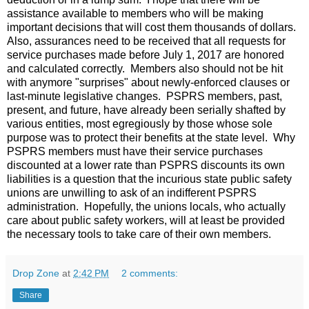
assistance available to members who will be making
important decisions that will cost them thousands of dollars.
Also, assurances need to be received that all requests for
service purchases made before July 1, 2017 are honored
and calculated correctly. Members also should not be hit
with anymore "surprises" about newly-enforced clauses or
last-minute legislative changes. PSPRS members, past,
present, and future, have already been serially shafted by
various entities, most egregiously by those whose sole
purpose was to protect their benefits at the state level. Why
PSPRS members must have their service purchases
discounted at a lower rate than PSPRS discounts its own
liabilities is a question that the incurious state public safety
unions are unwilling to ask of an indifferent PSPRS
administration. Hopefully, the unions locals, who actually
care about public safety workers, will at least be provided
the necessary tools to take care of their own members.
Drop Zone
at
2:42 PM
2 comments:
Share