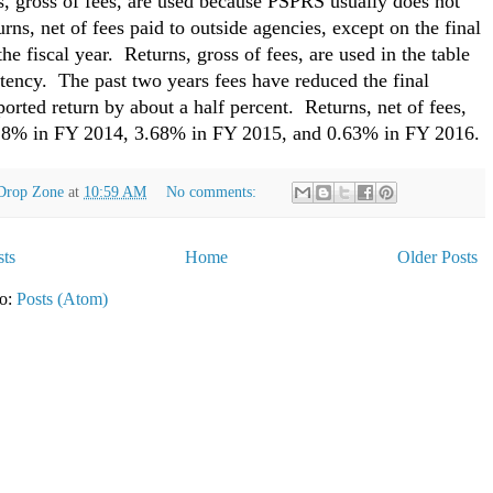
, gross of fees, are used because PSPRS usually does not
urns, net of fees paid to outside agencies, except on the final
the fiscal year. Returns, gross of fees, are used in the table
stency. The past two years fees have reduced the final
ported return by about a half percent. Returns, net of fees,
28% in FY 2014, 3.68% in FY 2015, and 0.63% in FY 2016.
Drop Zone
at
10:59 AM
No comments:
ts
Home
Older Posts
to:
Posts (Atom)