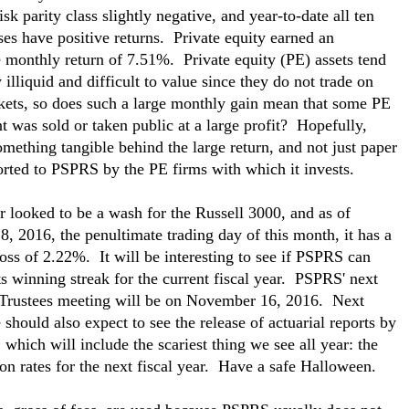
isk parity class slightly negative, and year-to-date all ten
sses have positive returns. Private equity earned an
e monthly return of 7.51%. Private equity (PE) assets tend
 illiquid and difficult to value since they do not trade on
ets, so does such a large monthly gain mean that some PE
t was sold or taken public at a large profit? Hopefully,
something tangible behind the large return, and not just paper
orted to PSPRS by the PE firms with which it invests.
 looked to be a wash for the Russell 3000, and as of
8, 2016, the penultimate trading day of this month, it has a
oss of 2.22%. It will be interesting to see if PSPRS can
ts winning streak for the current fiscal year. PSPRS' next
Trustees meeting will be on November 16, 2016. Next
should also expect to see the release of actuarial reports by
 which will include the scariest thing we see all year: the
ion rates for the next fiscal year. Have a safe Halloween.