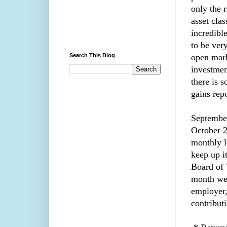
only the r
asset cla
incredibl
to be very
Search This Blog
open mark
investmen
there is 
gains rep
September
October 2
monthly l
keep up i
Board of 
month we 
employer,
contribut