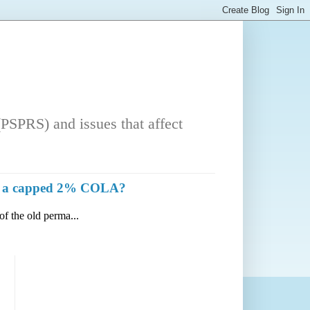
PSPRS) and issues that affect
with a capped 2% COLA?
of the old perma...