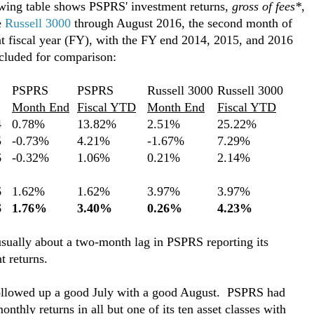
wing table shows PSPRS' investment returns,
gross of fees*
,
e
Russell 3000
through August 2016, the second month of
nt fiscal year (FY), with the FY end 2014, 2015, and 2016
ncluded for comparison:
PSPRS
PSPRS
Russell 3000
Russell 3000
Month End
Fiscal YTD
Month End
Fiscal YTD
4
0.78%
13.82%
2.51%
25.22%
5
-0.73%
4.21%
-1.67%
7.29%
6
-0.32%
1.06%
0.21%
2.14%
6
1.62%
1.62%
3.97%
3.97%
6
1.76%
3.40%
0.26%
4.23%
usually about a two-month lag in PSPRS reporting its
t returns.
llowed up a good July with a good August. PSPRS had
onthly returns in all but one of its ten asset classes with