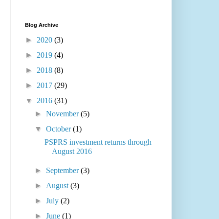
Blog Archive
►
2020
(3)
►
2019
(4)
►
2018
(8)
►
2017
(29)
▼
2016
(31)
►
November
(5)
▼
October
(1)
PSPRS investment returns through
August 2016
►
September
(3)
►
August
(3)
►
July
(2)
►
June
(1)