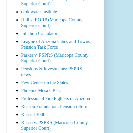
Superior Court)
Goldwater Institute
Hall v. EORP (Maricopa County
Superior Court)
Inflation Calculator
League of Arizona Cities and Towns
Pension Task Force
Parker v. PSPRS (Maricopa County
Superior Court)
Pensions & Investments: PSPRS
news
Pew Center on the States
Phoenix-Mesa CPI-U
Professional Fire Fighters of Arizona
Reason Foundation: Pension reform
Russell 3000
Russo v. PSPRS (Maricopa County
Superior Court)