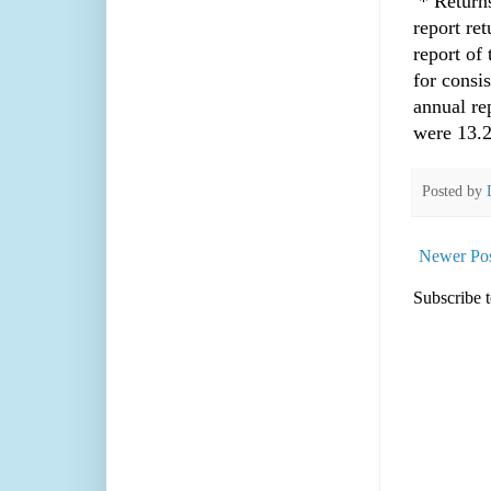
* Returns
report ret
report of 
for consi
annual re
were 13.
Posted by
Newer Pos
Subscribe 