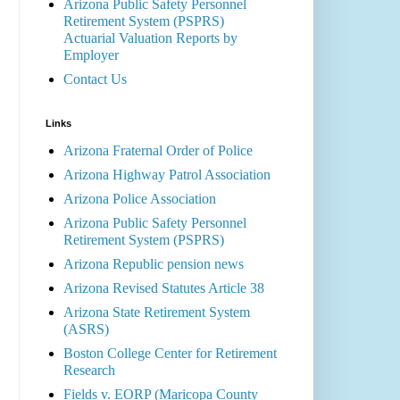
Arizona Public Safety Personnel
Retirement System (PSPRS)
Actuarial Valuation Reports by
Employer
Contact Us
Links
Arizona Fraternal Order of Police
Arizona Highway Patrol Association
Arizona Police Association
Arizona Public Safety Personnel
Retirement System (PSPRS)
Arizona Republic pension news
Arizona Revised Statutes Article 38
Arizona State Retirement System
(ASRS)
Boston College Center for Retirement
Research
Fields v. EORP (Maricopa County