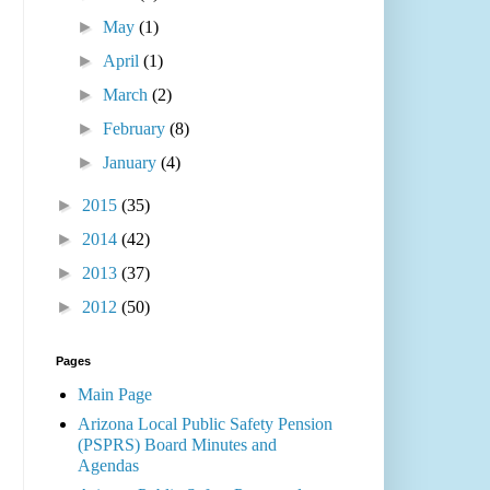
►
May
(1)
►
April
(1)
►
March
(2)
►
February
(8)
►
January
(4)
►
2015
(35)
►
2014
(42)
►
2013
(37)
►
2012
(50)
Pages
Main Page
Arizona Local Public Safety Pension
(PSPRS) Board Minutes and
Agendas