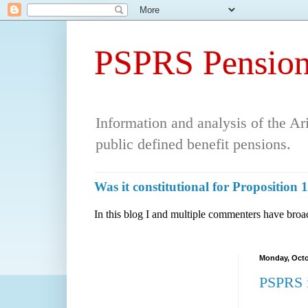
PSPRS Pension
Information and analysis of the A
public defined benefit pensions.
Was it constitutional for Propositio
In this blog I and multiple commenters have broac
Monday, Octo
PSPRS i