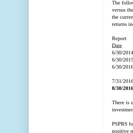
The follo
versus th
the curre
returns i
Report
Date
6/30/201
6/30/201
6/30/201
7/31/201
8/30/201
There is 
investmen
PSPRS fo
positive m