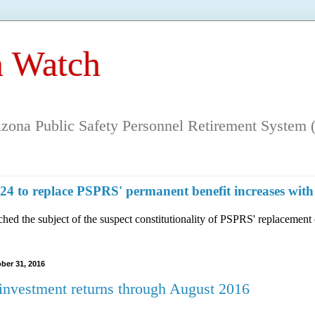
 Watch
rizona Public Safety Personnel Retirement System (
n 124 to replace PSPRS' permanent benefit increases 
hed the subject of the suspect constitutionality of PSPRS' replacement 
ber 31, 2016
nvestment returns through August 2016