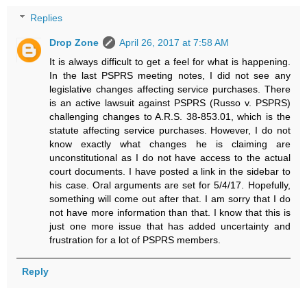
Replies
Drop Zone
April 26, 2017 at 7:58 AM
It is always difficult to get a feel for what is happening.
In the last PSPRS meeting notes, I did not see any
legislative changes affecting service purchases. There
is an active lawsuit against PSPRS (Russo v. PSPRS)
challenging changes to A.R.S. 38-853.01, which is the
statute affecting service purchases. However, I do not
know exactly what changes he is claiming are
unconstitutional as I do not have access to the actual
court documents. I have posted a link in the sidebar to
his case. Oral arguments are set for 5/4/17. Hopefully,
something will come out after that. I am sorry that I do
not have more information than that. I know that this is
just one more issue that has added uncertainty and
frustration for a lot of PSPRS members.
Reply