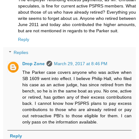
speculates, is fine for current active PSPRS members. What
about those of us who have already retired? Everything you
write seems to forget about us. Anyone who retired between
June 2011 and today also contributed the higher amounts,
but are not mentioned in regards to the Parker suit.
Reply
Replies
Drop Zone
March 29, 2017 at 8:46 PM
The Parker case covers anyone who was active when
SB 1609 went into effect. I believe Philip Hall, who filed
his case as an active judge, has since retired from the
bench, so he is in the same boat as you. No one, active
or retired, has gotten any of their excess contributions
back. I cannot know how PSPRS plans to pay excess
contributions to those who are already retired or pay
out retroactive PBI's to those eligible for them. I can
only pass on the information available.
Reply