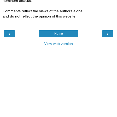
hominem attacks.
Comments reflect the views of the authors alone,
and do not reflect the opinion of this website.
‹
›
Home
View web version