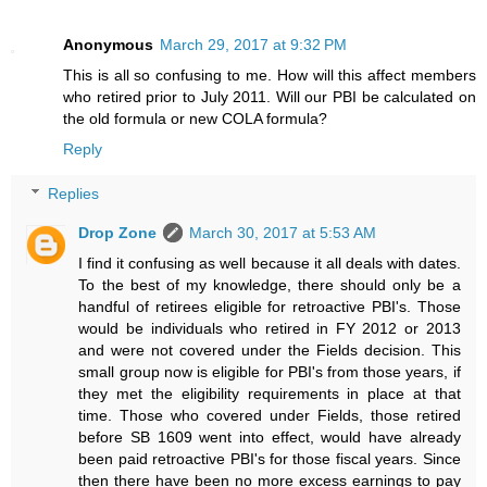
Anonymous
March 29, 2017 at 9:32 PM
This is all so confusing to me. How will this affect members
who retired prior to July 2011. Will our PBI be calculated on
the old formula or new COLA formula?
Reply
Replies
Drop Zone
March 30, 2017 at 5:53 AM
I find it confusing as well because it all deals with dates.
To the best of my knowledge, there should only be a
handful of retirees eligible for retroactive PBI's. Those
would be individuals who retired in FY 2012 or 2013
and were not covered under the Fields decision. This
small group now is eligible for PBI's from those years, if
they met the eligibility requirements in place at that
time. Those who covered under Fields, those retired
before SB 1609 went into effect, would have already
been paid retroactive PBI's for those fiscal years. Since
then there have been no more excess earnings to pay