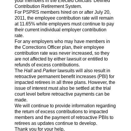
your members in the Elected Officials' Defined
Contribution Retirement System.
For PSPRS members hired on or after July 20,
2011, the employee contribution rate will remain
at 11.65% while employers must continue to pay
their current individual employer contribution
rate.
For any employers who may have members in
the Corrections Officer plan, their employee
contribution rate was never increased, so they
are not affected by either lawsuit or entitled to
refunds of excess contributions.
The
Hall
and
Parker
lawsuits will also result in
retroactive permanent benefit increases (PBI) for
impacted retirees in all three plans. However, the
issue of interest must also be settled at the trial
court level before retroactive payments can be
made.
We will continue to provide information regarding
the return of excess contributions to impacted
members and the payment of retroactive PBIs to
retirees as updates continue to develop.
Thank you for your help,