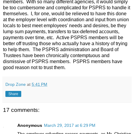
members. With so many different agencies, it would simply
be too cumbersome and complicated for PSPRS to handle it
themselves. I, for one, would be relieved to have this done
at the employer level with coordination and input from union
locals to best meet employees' needs and desires, be they
lump sum payments, transfers to tax-deferred accounts,
payments over time, etc. Active PSPRS members will be
better off trusting those who actually have a history of trying
to help them. The PSPRS administration and Board of
Trustees have been chronically contemptuous and
dismissive of PSPRS members. PSPRS members have
good reason not to trust them.
Drop Zone
at
5:41 PM
Share
17 comments:
Anonymous
March 29, 2017 at 6:29 PM
The employer refunding excess payments, as Mr. Christian