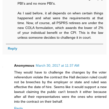
PBI's and no more PBI's.
As I said before, it all depends on when certain things
happened and what were the requirements at that
time. Now, of course, all PSPRS retirees are under the
new COLA formulation, which awards the lower of 2%
of your individual benefit or the CPI. This is the law
unless someone decides to challenge it in court.
Reply
Anonymous
March 30, 2017 at 11:37 AM
They would have to challenge the changes by the voter
referendum violate the contract the Hall decision ruled could
not be breeches by the employer or state and ruled was
effective the date of hire. Seems like it would support a new
lawsuit claiming the public can't breech it either because
after all their representatives were the ones who entered
into the contract on their behalf.
Reply