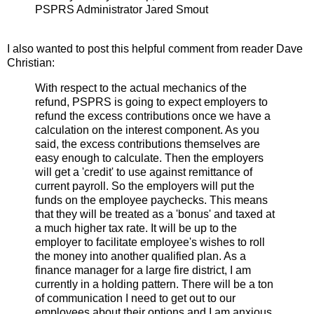
PSPRS Administrator Jared Smout
I also wanted to post this helpful comment from reader Dave
Christian:
With respect to the actual mechanics of the
refund, PSPRS is going to expect employers to
refund the excess contributions once we have a
calculation on the interest component. As you
said, the excess contributions themselves are
easy enough to calculate. Then the employers
will get a 'credit' to use against remittance of
current payroll. So the employers will put the
funds on the employee paychecks. This means
that they will be treated as a 'bonus' and taxed at
a much higher tax rate. It will be up to the
employer to facilitate employee's wishes to roll
the money into another qualified plan. As a
finance manager for a large fire district, I am
currently in a holding pattern. There will be a ton
of communication I need to get out to our
employees about their options and I am anxious