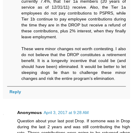
currently 7.4%, that Tier 1a members (20 years of
service as of 12/31/11) receive. Also, the Tier 1a
employees do not pay contributions to PSPRS, while
Tier 1b continue to pay employee contributions during
the time they are in the DROP but receive a refund of
these contributions, plus 2% interest, when they finally
leave employment.
These were minor changes not worth contesting. I also
do not believe that the DROP constitutes a retirement
benefit. It is a longevity incentive that could be (and
should have been) eliminated. It would be better to let
sleeping dogs lie than to challenge these minor
changes and risk the entire program's elimination.
Reply
Anonymous
April 3, 2017 at 9:28 AM
Question about your last post Drop. If somone was in Drop
during the last 2 years and was still contributing the high
rate. Those contributions were going to be returned when