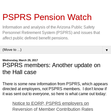
PSPRS Pension Watch
Information and analysis of the Arizona Public Safety
Personnel Retirement System (PSPRS) and issues that
affect public defined benefit pensions.
▼
Wednesday, March 29, 2017
PSPRS members: Another update on
the Hall case
There is some new information from PSPRS, which appears
directed at employers, not PSPRS members. I don't know if
it was sent out to everyone, so here is what came out today:
Notice to EORP, PSPRS employers on
Reversion of Member Contribution Rates