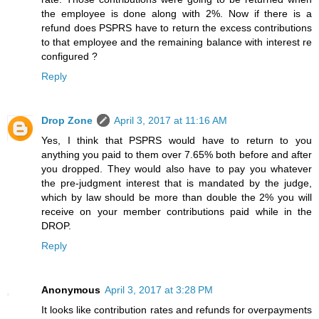
the employee is done along with 2%. Now if there is a
refund does PSPRS have to return the excess contributions
to that employee and the remaining balance with interest re
configured ?
Reply
Drop Zone
April 3, 2017 at 11:16 AM
Yes, I think that PSPRS would have to return to you
anything you paid to them over 7.65% both before and after
you dropped. They would also have to pay you whatever
the pre-judgment interest that is mandated by the judge,
which by law should be more than double the 2% you will
receive on your member contributions paid while in the
DROP.
Reply
Anonymous
April 3, 2017 at 3:28 PM
It looks like contribution rates and refunds for overpayments