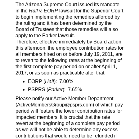
The Arizona Supreme Court issued its mandate
in the
Hall v. EORP
lawsuit for the Superior Court
to begin implementing the remedies afforded by
the ruling and it has been determined by the
Board of Trustees that those remedies will also
apply to the Parker lawsuit.
Therefore, effective immediately by Board action
this afternoon, the employee contribution rates for
all members hired on or before July 19, 2011, are
to revert to the following rates at the beginning of
the first complete pay period on or after April 1,
2017, or as soon as practicable after that.
EORP (
Hall
): 7.00%
PSPRS (
Parker
): 7.65%
Please notify our Active Member Department
(ActiveMembersGroup@psprs.com) of which pay
period will feature the lower contribution rates for
impacted members. It is crucial that the rate
revert at the beginning of a complete pay period
as we will not be able to determine any excess
contributions that would need to be refunded if