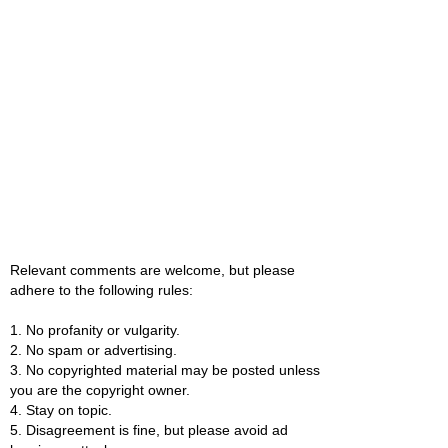
Relevant comments are welcome, but please
adhere to the following rules:
1. No profanity or vulgarity.
2. No spam or advertising.
3. No copyrighted material may be posted unless
you are the copyright owner.
4. Stay on topic.
5. Disagreement is fine, but please avoid ad