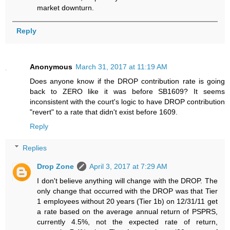
market downturn.
Reply
Anonymous
March 31, 2017 at 11:19 AM
Does anyone know if the DROP contribution rate is going
back to ZERO like it was before SB1609? It seems
inconsistent with the court's logic to have DROP contribution
"revert" to a rate that didn't exist before 1609.
Reply
Replies
Drop Zone
April 3, 2017 at 7:29 AM
I don't believe anything will change with the DROP. The
only change that occurred with the DROP was that Tier
1 employees without 20 years (Tier 1b) on 12/31/11 get
a rate based on the average annual return of PSPRS,
currently 4.5%, not the expected rate of return,