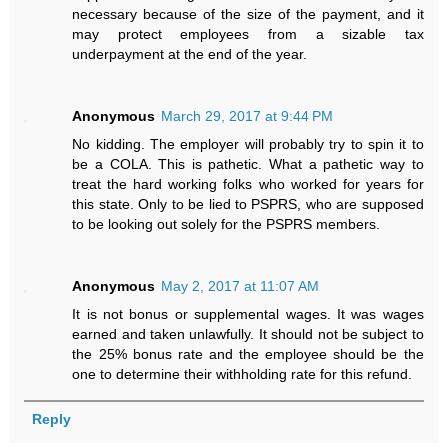
necessary because of the size of the payment, and it
may protect employees from a sizable tax
underpayment at the end of the year.
Anonymous
March 29, 2017 at 9:44 PM
No kidding. The employer will probably try to spin it to
be a COLA. This is pathetic. What a pathetic way to
treat the hard working folks who worked for years for
this state. Only to be lied to PSPRS, who are supposed
to be looking out solely for the PSPRS members.
Anonymous
May 2, 2017 at 11:07 AM
It is not bonus or supplemental wages. It was wages
earned and taken unlawfully. It should not be subject to
the 25% bonus rate and the employee should be the
one to determine their withholding rate for this refund.
Reply