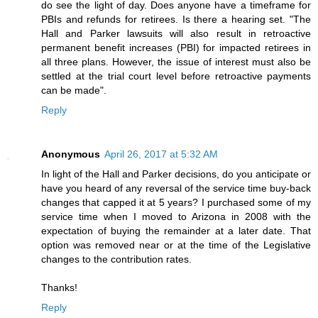
do see the light of day. Does anyone have a timeframe for
PBIs and refunds for retirees. Is there a hearing set. "The
Hall and Parker lawsuits will also result in retroactive
permanent benefit increases (PBI) for impacted retirees in
all three plans. However, the issue of interest must also be
settled at the trial court level before retroactive payments
can be made".
Reply
Anonymous
April 26, 2017 at 5:32 AM
In light of the Hall and Parker decisions, do you anticipate or
have you heard of any reversal of the service time buy-back
changes that capped it at 5 years? I purchased some of my
service time when I moved to Arizona in 2008 with the
expectation of buying the remainder at a later date. That
option was removed near or at the time of the Legislative
changes to the contribution rates.
Thanks!
Reply