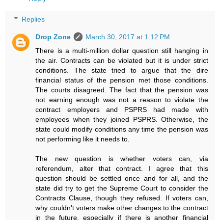
Replies
Drop Zone
March 30, 2017 at 1:12 PM
There is a multi-million dollar question still hanging in
the air. Contracts can be violated but it is under strict
conditions. The state tried to argue that the dire
financial status of the pension met those conditions.
The courts disagreed. The fact that the pension was
not earning enough was not a reason to violate the
contract employers and PSPRS had made with
employees when they joined PSPRS. Otherwise, the
state could modify conditions any time the pension was
not performing like it needs to.
The new question is whether voters can, via
referendum, alter that contract. I agree that this
question should be settled once and for all, and the
state did try to get the Supreme Court to consider the
Contracts Clause, though they refused. If voters can,
why couldn't voters make other changes to the contract
in the future, especially if there is another financial