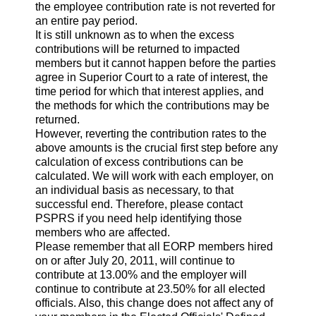
the employee contribution rate is not reverted for
an entire pay period.
It is still unknown as to when the excess
contributions will be returned to impacted
members but it cannot happen before the parties
agree in Superior Court to a rate of interest, the
time period for which that interest applies, and
the methods for which the contributions may be
returned.
However, reverting the contribution rates to the
above amounts is the crucial first step before any
calculation of excess contributions can be
calculated. We will work with each employer, on
an individual basis as necessary, to that
successful end. Therefore, please contact
PSPRS if you need help identifying those
members who are affected.
Please remember that all EORP members hired
on or after July 20, 2011, will continue to
contribute at 13.00% and the employer will
continue to contribute at 23.50% for all elected
officials. Also, this change does not affect any of