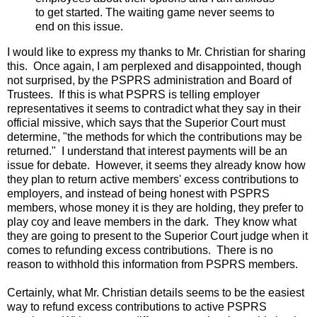
to get started. The waiting game never seems to
end on this issue.
I would like to express my thanks to Mr. Christian for sharing
this. Once again, I am perplexed and disappointed, though
not surprised, by the PSPRS administration and Board of
Trustees. If this is what PSPRS is telling employer
representatives it seems to contradict what they say in their
official missive, which says that the Superior Court must
determine, "the methods for which the contributions may be
returned." I understand that interest payments will be an
issue for debate. However, it seems they already know how
they plan to return active members' excess contributions to
employers, and instead of being honest with PSPRS
members, whose money it is they are holding, they prefer to
play coy and leave members in the dark. They know what
they are going to present to the Superior Court judge when it
comes to refunding excess contributions. There is no
reason to withhold this information from PSPRS members.
Certainly, what Mr. Christian details seems to be the easiest
way to refund excess contributions to active PSPRS