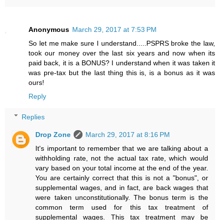
Anonymous
March 29, 2017 at 7:53 PM
So let me make sure I understand.....PSPRS broke the law,
took our money over the last six years and now when its
paid back, it is a BONUS? I understand when it was taken it
was pre-tax but the last thing this is, is a bonus as it was
ours!
Reply
Replies
Drop Zone
March 29, 2017 at 8:16 PM
It's important to remember that we are talking about a
withholding rate, not the actual tax rate, which would
vary based on your total income at the end of the year.
You are certainly correct that this is not a "bonus", or
supplemental wages, and in fact, are back wages that
were taken unconstitutionally. The bonus term is the
common term used for this tax treatment of
supplemental wages. This tax treatment may be