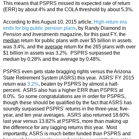
This means that PSPRS missed its expected rate of return
(ERR) by about 4% and the COLA threshold by about 5.3%.
According to this August 10, 2015 article,
High-return era
ends for big public pension plans
, by Randy Diamond in
Pension and Investments
magazine, for this past FY, the
median
return for public plans with over $5 billion in assets
was 3.4%, and the
average
return for the 265 plans with over
$1 billion in assets was 3.2%. PSPRS surpassed the
median by 0.28% and the average by 0.48%.
PSPRS even gets state bragging rights versus the Arizona
State Retirement System (ASRS) this year. ASRS' FY 2015
return was
3.2%
, beaten by PSPRS by almost a half-
percent. ASRS also has a higher ERR than PSPRS at
8.0%. So some congratulations are in order for PSPRS,
though these should be qualified by the fact that ASRS has
soundly surpassed PSPRS' returns in the three-year, five-
year, and ten year averages. ASRS also returned 18.60%
last year versus 13.82% at PSPRS, more than making up
the difference for any lagging returns this year. Most
importantly, ASRS is much better funded than PSPRS and