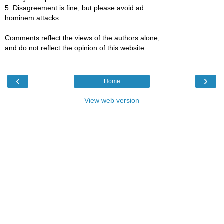
5. Disagreement is fine, but please avoid ad
hominem attacks.
Comments reflect the views of the authors alone,
and do not reflect the opinion of this website.
‹
›
Home
View web version