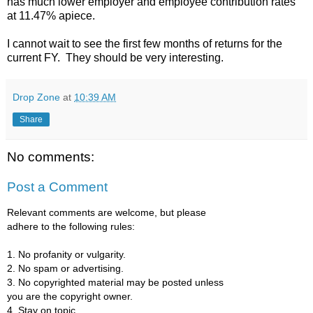
has much lower employer and employee contribution rates
at 11.47% apiece.
I cannot wait to see the first few months of returns for the
current FY. They should be very interesting.
Drop Zone
at
10:39 AM
Share
No comments:
Post a Comment
Relevant comments are welcome, but please
adhere to the following rules:
1. No profanity or vulgarity.
2. No spam or advertising.
3. No copyrighted material may be posted unless
you are the copyright owner.
4. Stay on topic.