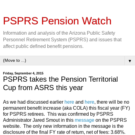
PSPRS Pension Watch
Information and analysis of the Arizona Public Safety
Personnel Retirement System (PSPRS) and issues that
affect public defined benefit pensions.
▼
Friday, September 4, 2015
PSPRS takes the Pension Territorial
Cup from ASRS this year
As we had discussed earlier
here
and
here
, there will be no
permanent benefit increase (aka COLA) this fiscal year (FY)
for PSPRS retirees. This was confirmed by PSPRS
Administrator Jared Smout in this
message
on the PSPRS
website. The only new information in the message is the
disclosure of the final FY rate of return, net of fees: 3.68%.