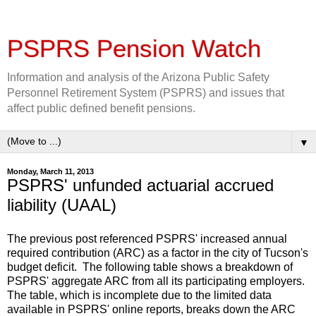
PSPRS Pension Watch
Information and analysis of the Arizona Public Safety
Personnel Retirement System (PSPRS) and issues that
affect public defined benefit pensions.
▼
Monday, March 11, 2013
PSPRS' unfunded actuarial accrued
liability (UAAL)
The previous post referenced PSPRS' increased annual
required contribution (ARC) as a factor in the city of Tucson's
budget deficit. The following table shows a breakdown of
PSPRS' aggregate ARC from all its participating employers.
The table, which is incomplete due to the limited data
available in PSPRS' online reports, breaks down the ARC