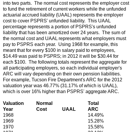
into two parts. The normal cost represents the employer cost
to fund the retirement of current workers while the unfunded
actuarial accrued liability (UAAL) represents the employer
cost to cover PSPRS' unfunded liability. This UAAL
percentage represents a portion of PSPRS's unfunded
liability that has been amortized over 24 years. The sum of
the normal cost and UAAL represents what employers must
pay to PSPRS each year. Using 1968 for example, this
meant that for every $100 in salary paid to employees,
$14.49 was paid to PSPRS; in 2012 it will be $30.44 for
each $100. The following totals represent the aggregate for
all participating employers, so each individual employer's
ARC will vary depending on their own pension liabilities.
For example, Tucson Fire Department's ARC for the 2012
valuation year was 46.77% (31.17% of which is UAAL),
which is over 16% higher than PSPRS' aggregate ARC.
Valuation
Normal
Total
Year
Cost
UAAL
ARC
1968
14.49%
1969
15.28%
1970
15.58%