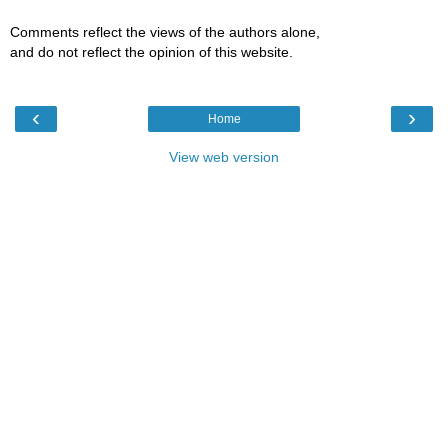
Comments reflect the views of the authors alone,
and do not reflect the opinion of this website.
‹
›
Home
View web version