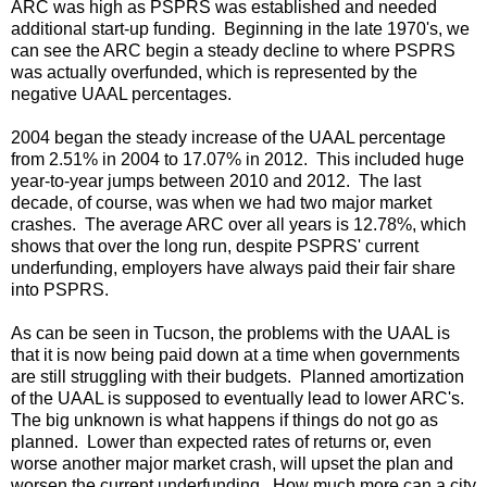
ARC was high as PSPRS was established and needed
additional start-up funding. Beginning in the late 1970's, we
can see the ARC begin a steady decline to where PSPRS
was actually overfunded, which is represented by the
negative UAAL percentages.
2004 began the steady increase of the UAAL percentage
from 2.51% in 2004 to 17.07% in 2012. This included huge
year-to-year jumps between 2010 and 2012. The last
decade, of course, was when we had two major market
crashes. The average ARC over all years is 12.78%, which
shows that over the long run, despite PSPRS' current
underfunding, employers have always paid their fair share
into PSPRS.
As can be seen in Tucson, the problems with the UAAL is
that it is now being paid down at a time when governments
are still struggling with their budgets. Planned amortization
of the UAAL is supposed to eventually lead to lower ARC's.
The big unknown is what happens if things do not go as
planned. Lower than expected rates of returns or, even
worse another major market crash, will upset the plan and
worsen the current underfunding. How much more can a city