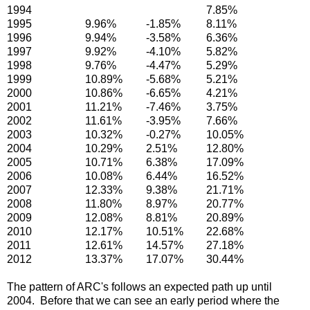
1994
7.85%
1995
9.96%
-1.85%
8.11%
1996
9.94%
-3.58%
6.36%
1997
9.92%
-4.10%
5.82%
1998
9.76%
-4.47%
5.29%
1999
10.89%
-5.68%
5.21%
2000
10.86%
-6.65%
4.21%
2001
11.21%
-7.46%
3.75%
2002
11.61%
-3.95%
7.66%
2003
10.32%
-0.27%
10.05%
2004
10.29%
2.51%
12.80%
2005
10.71%
6.38%
17.09%
2006
10.08%
6.44%
16.52%
2007
12.33%
9.38%
21.71%
2008
11.80%
8.97%
20.77%
2009
12.08%
8.81%
20.89%
2010
12.17%
10.51%
22.68%
2011
12.61%
14.57%
27.18%
2012
13.37%
17.07%
30.44%
The pattern of ARC's follows an expected path up until
2004. Before that we can see an early period where the