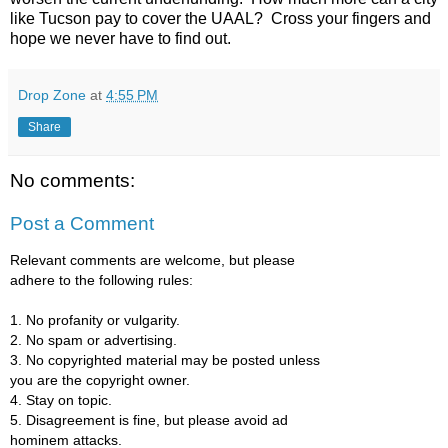
like Tucson pay to cover the UAAL? Cross your fingers and
hope we never have to find out.
Drop Zone
at
4:55 PM
Share
No comments:
Post a Comment
Relevant comments are welcome, but please
adhere to the following rules:
1. No profanity or vulgarity.
2. No spam or advertising.
3. No copyrighted material may be posted unless
you are the copyright owner.
4. Stay on topic.
5. Disagreement is fine, but please avoid ad
hominem attacks.