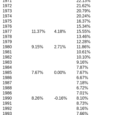
1971
22.13%
1972
21.62%
1973
20.79%
1974
20.24%
1975
16.37%
1976
15.34%
1977
11.37%
4.18%
15.55%
1978
13.46%
1979
12.28%
1980
9.15%
2.71%
11.86%
1981
10.61%
1982
10.10%
1983
9.16%
1984
7.87%
1985
7.67%
0.00%
7.67%
1986
6.67%
1987
7.18%
1988
6.72%
1986
7.01%
1990
8.26%
-0.16%
8.10%
1991
8.73%
1992
8.16%
1993
7.66%