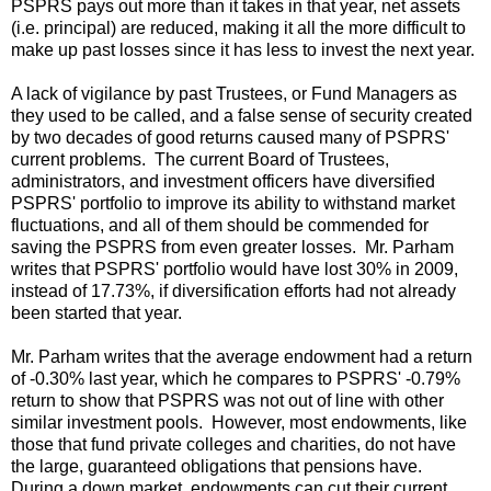
PSPRS pays out more than it takes in that year, net assets
(i.e. principal) are reduced, making it all the more difficult to
make up past losses since it has less to invest the next year.
A lack of vigilance by past Trustees, or Fund Managers as
they used to be called, and a false sense of security created
by two decades of good returns caused many of PSPRS'
current problems. The current Board of Trustees,
administrators, and investment officers have diversified
PSPRS' portfolio to improve its ability to withstand market
fluctuations, and all of them should be commended for
saving the PSPRS from even greater losses. Mr. Parham
writes that PSPRS' portfolio would have lost 30% in 2009,
instead of 17.73%, if diversification efforts had not already
been started that year.
Mr. Parham writes that the average endowment had a return
of -0.30% last year, which he compares to PSPRS' -0.79%
return to show that PSPRS was not out of line with other
similar investment pools. However, most endowments, like
those that fund private colleges and charities, do not have
the large, guaranteed obligations that pensions have.
During a down market, endowments can cut their current