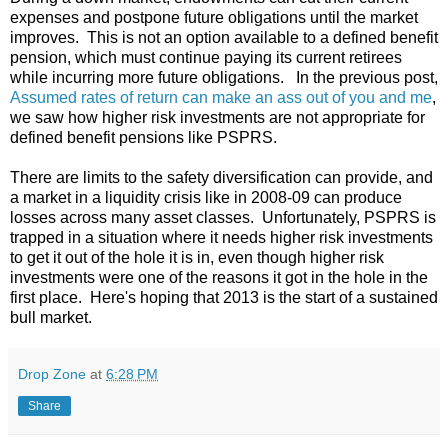
expenses and postpone future obligations until the market
improves. This is not an option available to a defined benefit
pension, which must continue paying its current retirees
while incurring more future obligations. In the previous post,
Assumed rates of return can make an ass out of you and me
,
we saw how higher risk investments are not appropriate for
defined benefit pensions like PSPRS.
There are limits to the safety diversification can provide, and
a market in a liquidity crisis like in 2008-09 can produce
losses across many asset classes. Unfortunately, PSPRS is
trapped in a situation where it needs higher risk investments
to get it out of the hole it is in, even though higher risk
investments were one of the reasons it got in the hole in the
first place. Here's hoping that 2013 is the start of a sustained
bull market.
Drop Zone
at
6:28 PM
Share