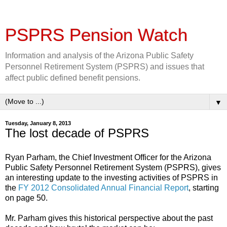
PSPRS Pension Watch
Information and analysis of the Arizona Public Safety
Personnel Retirement System (PSPRS) and issues that
affect public defined benefit pensions.
▼
Tuesday, January 8, 2013
The lost decade of PSPRS
Ryan Parham, the
Chief
Investment Officer for the Arizona
Public Safety Personnel Retirement System (PSPRS), gives
an interesting update to the investing activities of PSPRS in
the
FY 2012 Consolidated Annual Financial Report
, starting
on page 50.
Mr. Parham gives this historical perspective about the past