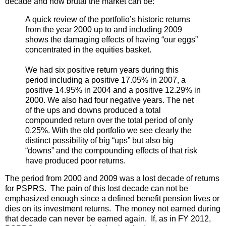
decade and how brutal the market can be:
A quick review of the portfolio’s historic returns
from the year 2000 up to and including 2009
shows the damaging effects of having “our eggs”
concentrated in the equities basket.
We had six positive return years during this
period including a positive 17.05% in 2007, a
positive 14.95% in 2004 and a positive 12.29% in
2000. We also had four negative years. The net
of the ups and downs produced a total
compounded return over the total period of only
0.25%. With the old portfolio we see clearly the
distinct possibility of big “ups” but also big
“downs” and the compounding effects of that risk
have produced poor returns.
The period from 2000 and 2009 was a lost decade of returns
for PSPRS. The pain of this lost decade can not be
emphasized enough since a defined benefit pension lives or
dies on its investment returns. The money not earned during
that decade can never be earned again. If, as in FY 2012,