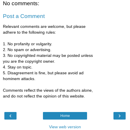
No comments:
Post a Comment
Relevant comments are welcome, but please
adhere to the following rules:
1. No profanity or vulgarity.
2. No spam or advertising.
3. No copyrighted material may be posted unless
you are the copyright owner.
4. Stay on topic.
5. Disagreement is fine, but please avoid ad
hominem attacks.
Comments reflect the views of the authors alone,
and do not reflect the opinion of this website.
‹
›
Home
View web version